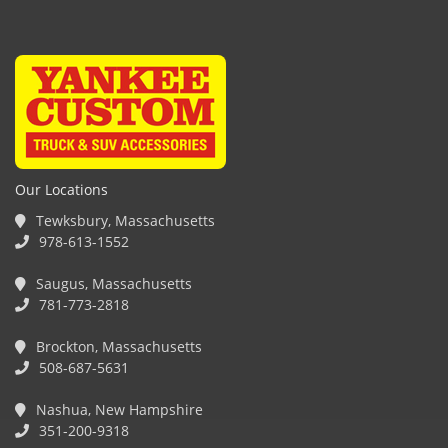
Our Locations
Tewksbury, Massachusetts
978-613-1552
Saugus, Massachusetts
781-773-2818
Brockton, Massachusetts
508-687-5631
Nashua, New Hampshire
351-200-9318