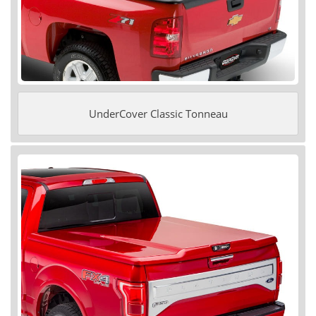
UnderCover Classic Tonneau