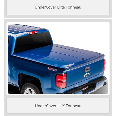
UnderCover Elite Tonneau
UnderCover LUX Tonneau