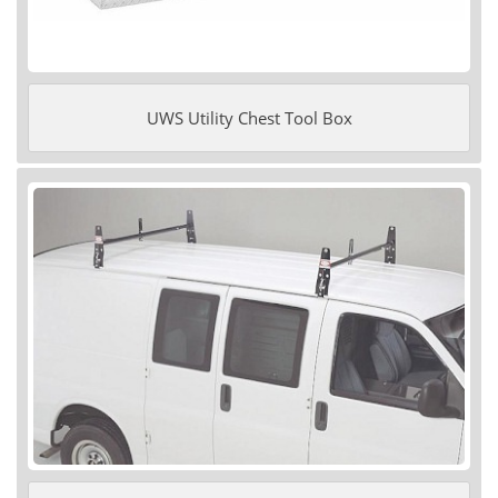
UWS Utility Chest Tool Box