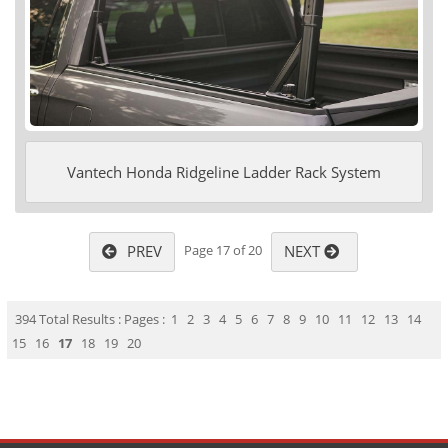
Vantech Honda Ridgeline Ladder Rack System
PREV
NEXT
Page 17 of 20
394 Total Results : Pages :
1
2
3
4
5
6
7
8
9
10
11
12
13
14
15
16
17
18
19
20