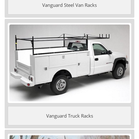
Vanguard Steel Van Racks
Vanguard Truck Racks