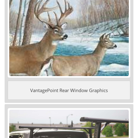
VantagePoint Rear Window Graphics