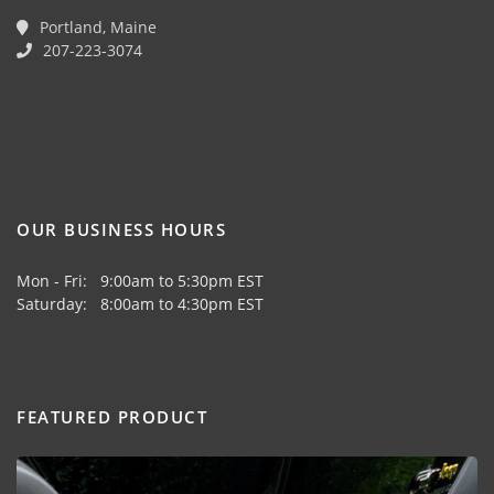
Portland, Maine
207-223-3074
OUR BUSINESS HOURS
Mon - Fri: 9:00am to 5:30pm EST
Saturday: 8:00am to 4:30pm EST
FEATURED PRODUCT