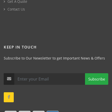
Get A Quote
Contact Us
KEEP IN TOUCH
Subscribe to Our Newsletter to get Important News & Offers
Subscribe