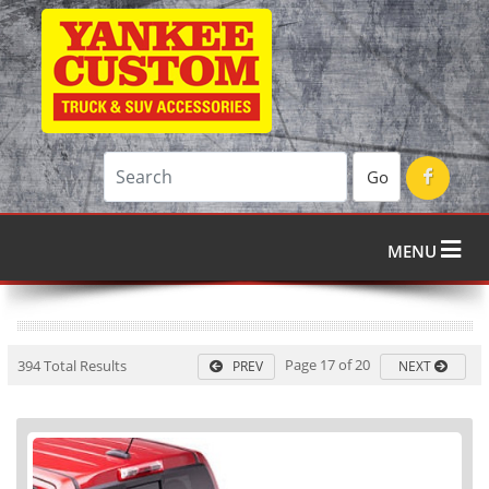
Go
MENU
Page 17 of 20
394 Total Results
PREV
NEXT