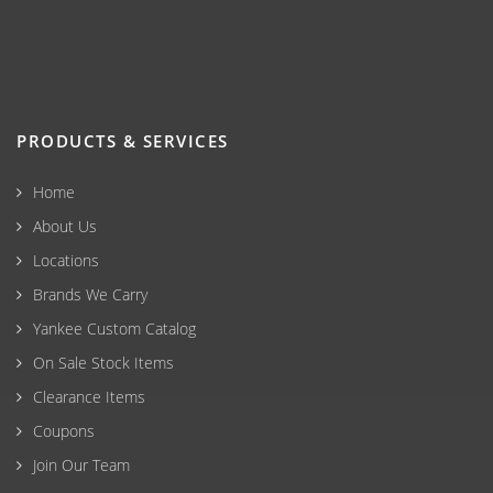
PRODUCTS & SERVICES
Home
About Us
Locations
Brands We Carry
Yankee Custom Catalog
On Sale Stock Items
Clearance Items
Coupons
Join Our Team