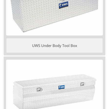
UWS Under Body Tool Box