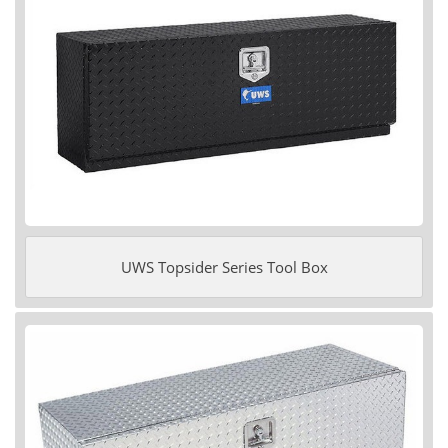
UWS Topsider Series Tool Box