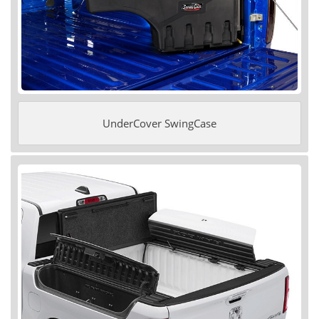
UnderCover SwingCase