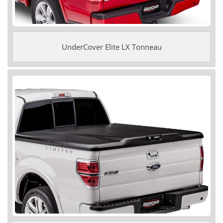
UnderCover Elite LX Tonneau