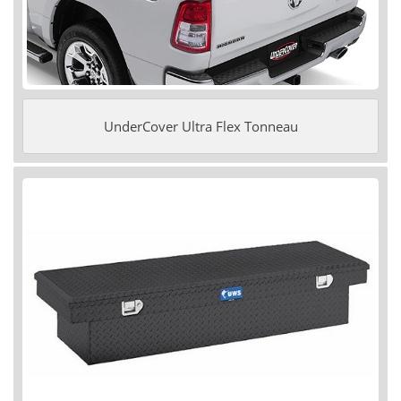
UnderCover Ultra Flex Tonneau