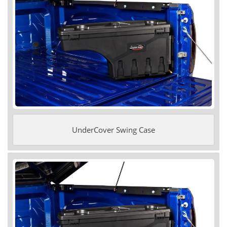
UnderCover Swing Case