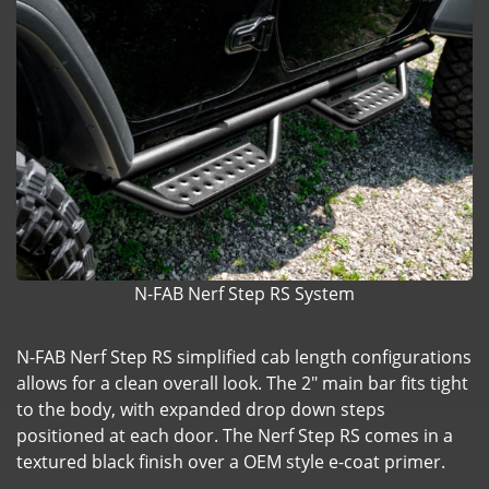
N-FAB Nerf Step RS System
N-FAB Nerf Step RS simplified cab length configurations
allows for a clean overall look. The 2" main bar fits tight
to the body, with expanded drop down steps
positioned at each door. The Nerf Step RS comes in a
textured black finish over a OEM style e-coat primer.