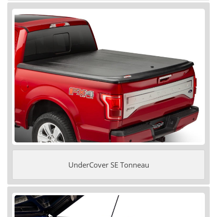
UnderCover SE Tonneau