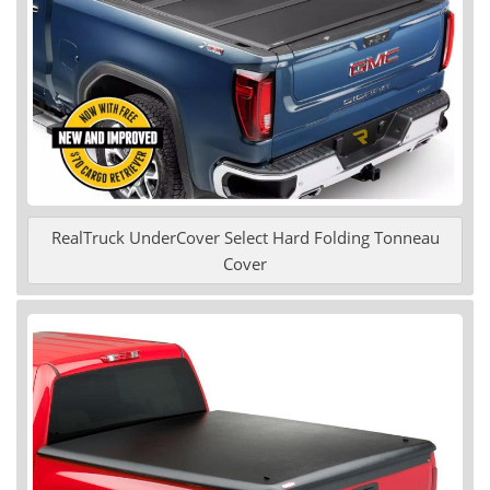
RealTruck UnderCover Select Hard Folding Tonneau
Cover