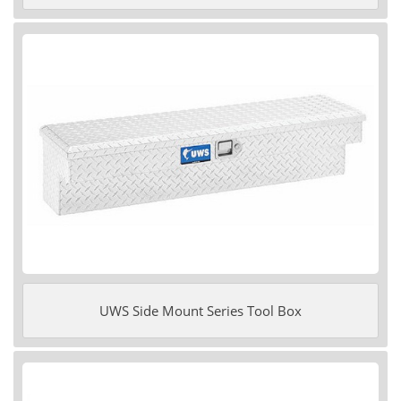
UWS Side Mount Series Tool Box