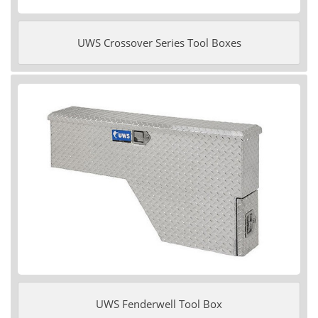
UWS Crossover Series Tool Boxes
UWS Fenderwell Tool Box