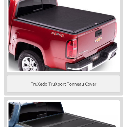
TruXedo TruXport Tonneau Cover