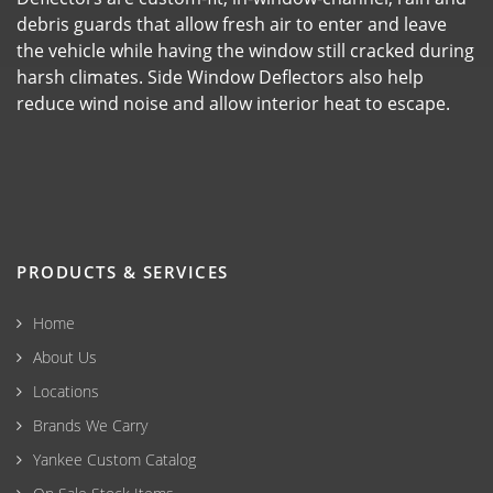
debris guards that allow fresh air to enter and leave
the vehicle while having the window still cracked during
harsh climates. Side Window Deflectors also help
reduce wind noise and allow interior heat to escape.
PRODUCTS & SERVICES
Home
About Us
Locations
Brands We Carry
Yankee Custom Catalog