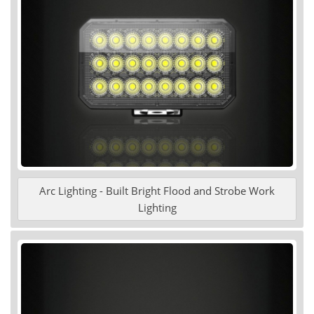
Arc Lighting - Built Bright Flood and Strobe Work
Lighting