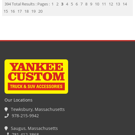
394 Total Results : Pages :
1
2
3
4
5
6
7
8
9
10
11
12
13
14
15
16
17
18
19
20
Our Locations
Tewksbury, Massachusetts
978-215-9942
Saugus, Massachusetts
781-412-3868