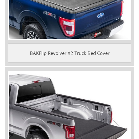
BAKFlip Revolver X2 Truck Bed Cover