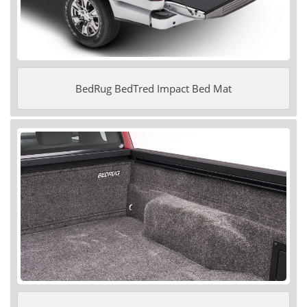
BedRug BedTred Impact Bed Mat