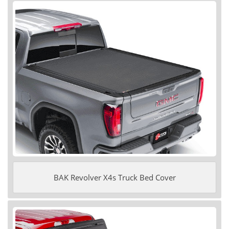
BAK Revolver X4s Truck Bed Cover