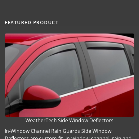
FEATURED PRODUCT
WeatherTech Side Window Deflectors
In-Window Channel Rain Guards Side Window
Deflectors are custom-fit, in-window-channel, rain and