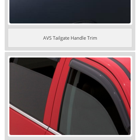
AVS Tailgate Handle Trim