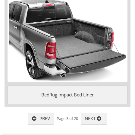
BedRug Impact Bed Liner
PREV
NEXT
Page 3 of 20