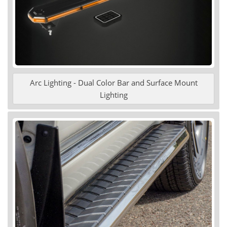
Arc Lighting - Dual Color Bar and Surface Mount
Lighting