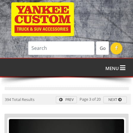
Go
MENU
Page 3 of 20
394 Total Results
PREV
NEXT