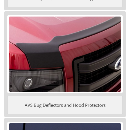
AVS Bug Deflectors and Hood Protectors