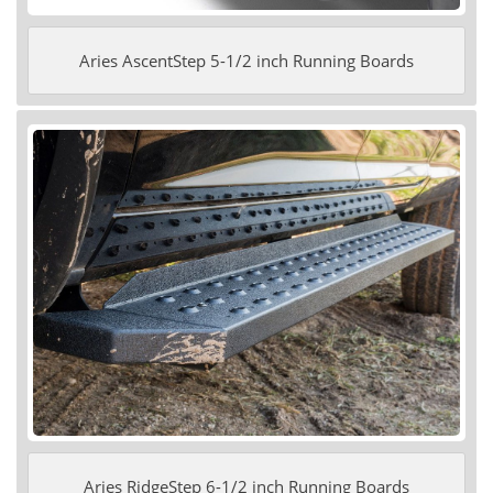
Aries AscentStep 5-1/2 inch Running Boards
Aries RidgeStep 6-1/2 inch Running Boards