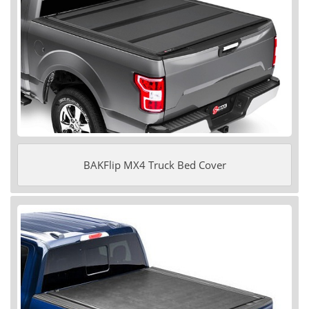
BAKFlip MX4 Truck Bed Cover