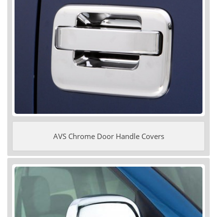
AVS Chrome Door Handle Covers