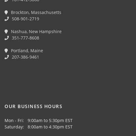
Brockton, Massachusetts
508-901-2719
Nashua, New Hampshire
351-777-8608
Portland, Maine
207-386-9461
OUR BUSINESS HOURS
Mon - Fri: 9:00am to 5:30pm EST
Saturday: 8:00am to 4:30pm EST