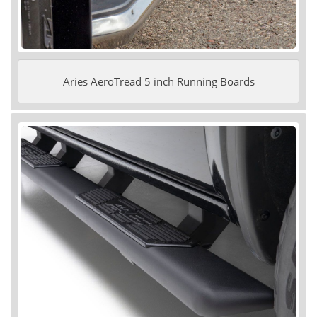
Aries AeroTread 5 inch Running Boards