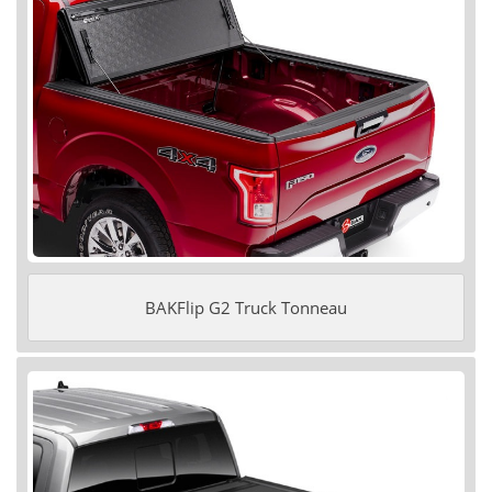
BAKFlip G2 Truck Tonneau