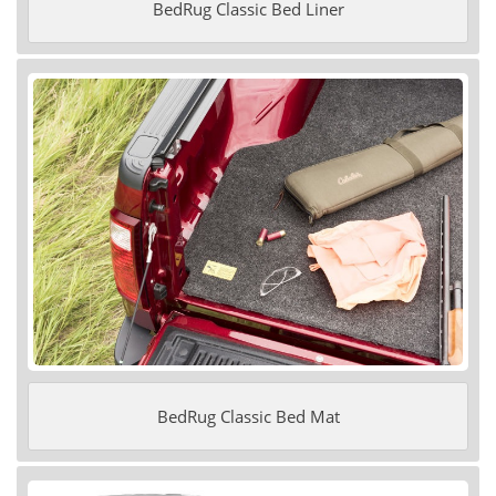
BedRug Classic Bed Liner
BedRug Classic Bed Mat