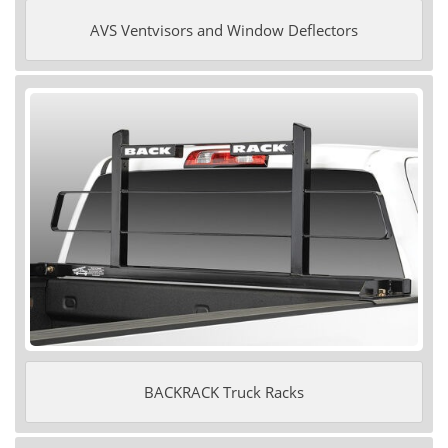
AVS Ventvisors and Window Deflectors
BACKRACK Truck Racks