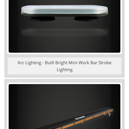
Arc Lighting - Built Bright Mini Work Bar Strobe
Lighting