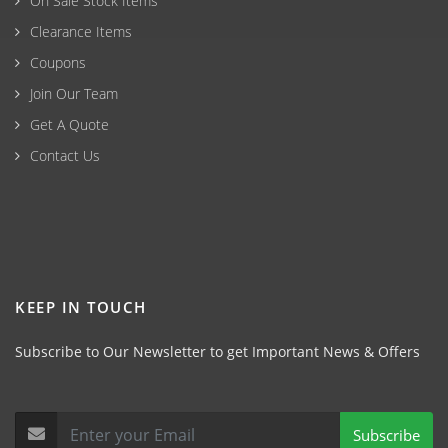
On Sale Stock Items
Clearance Items
Coupons
Join Our Team
Get A Quote
Contact Us
KEEP IN TOUCH
Subscribe to Our Newsletter to get Important News & Offers
Subscribe