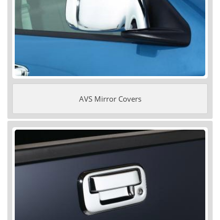
AVS Mirror Covers