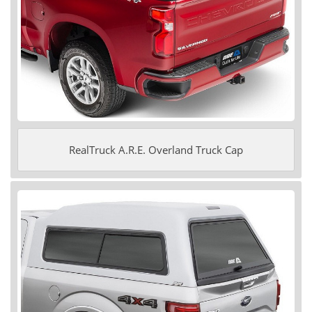
RealTruck A.R.E. Overland Truck Cap