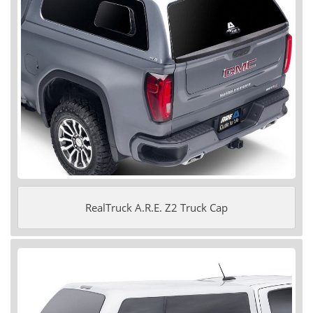
RealTruck A.R.E. Z2 Truck Cap