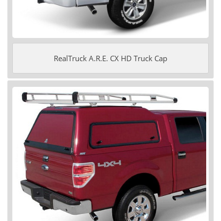
RealTruck A.R.E. CX HD Truck Cap