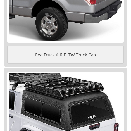
RealTruck A.R.E. TW Truck Cap