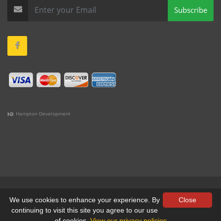
Subscribe
Hampton Development
(978) 381-1258 |
(781) 818-1627 |
(508) 978-1335 |
(351)
333-6293 |
(207) 630-2356
Terms & Conditions
•
Privacy
We use cookies to enhance your experience. By
Close
continuing to visit this site you agree to our use
© All Rights Reserved, Yankee Custom, Inc.
of cookies.
View our privacy policies