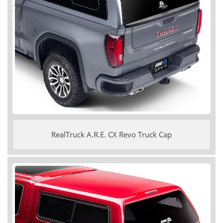
RealTruck A.R.E. CX Revo Truck Cap