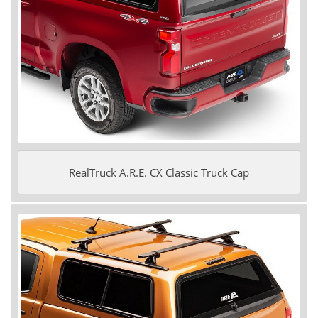
RealTruck A.R.E. CX Classic Truck Cap