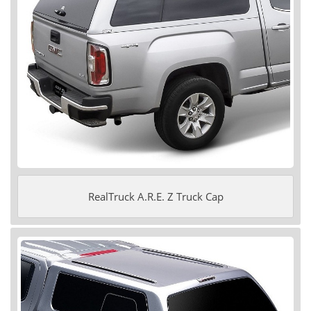
RealTruck A.R.E. Z Truck Cap