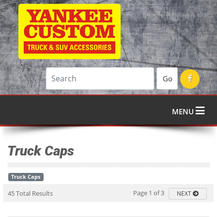
Go
MENU
Truck Caps
Truck Caps
Page 1 of 3
45 Total Results
NEXT