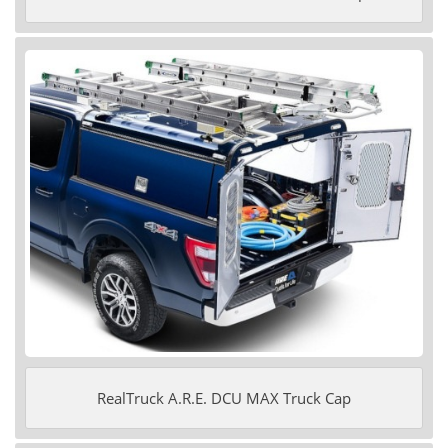
RealTruck A.R.E. DCU MAX Truck Cap