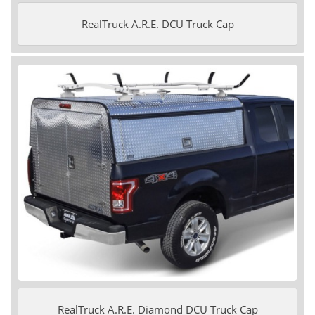
RealTruck A.R.E. DCU Truck Cap
RealTruck A.R.E. Diamond DCU Truck Cap