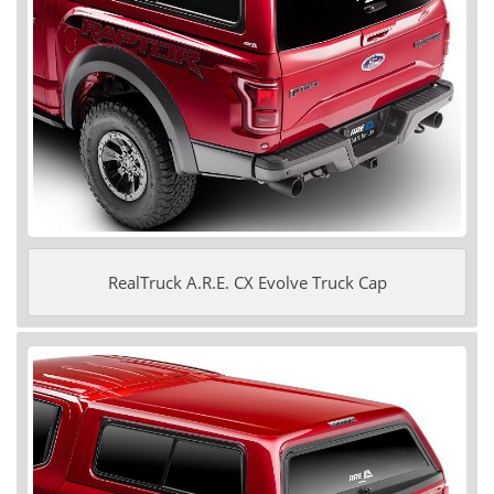
RealTruck A.R.E. CX Evolve Truck Cap