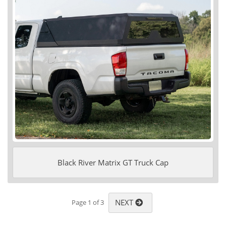
Black River Matrix GT Truck Cap
NEXT
Page 1 of 3