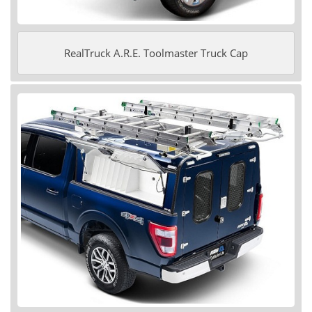
RealTruck A.R.E. Toolmaster Truck Cap