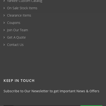
Yankee Custom Catalog
On Sale Stock Items
Clearance Items
Coupons
Join Our Team
Get A Quote
Contact Us
KEEP IN TOUCH
Subscribe to Our Newsletter to get Important News & Offers