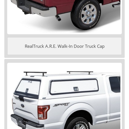
RealTruck A.R.E. Walk-In Door Truck Cap