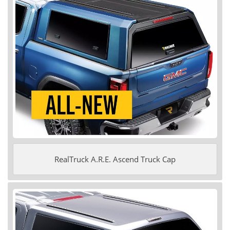
RealTruck A.R.E. Ascend Truck Cap