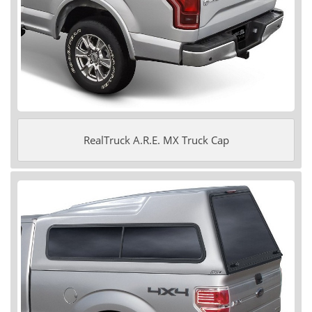
RealTruck A.R.E. MX Truck Cap