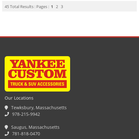
45 Total Results : Pages :
1
2
3
Our Locations
Tewksbury, Massachusetts
978-215-9942
Saugus, Massachusetts
781-818-0470