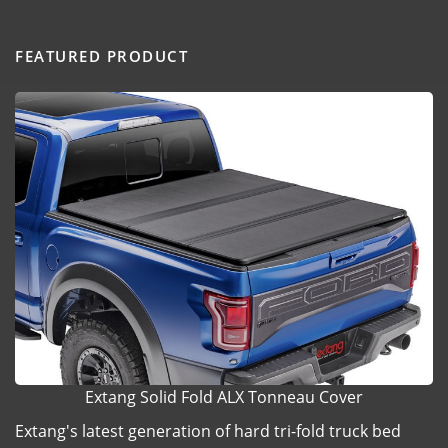
FEATURED PRODUCT
Extang Solid Fold ALX Tonneau Cover
Extang's latest generation of hard tri-fold truck bed