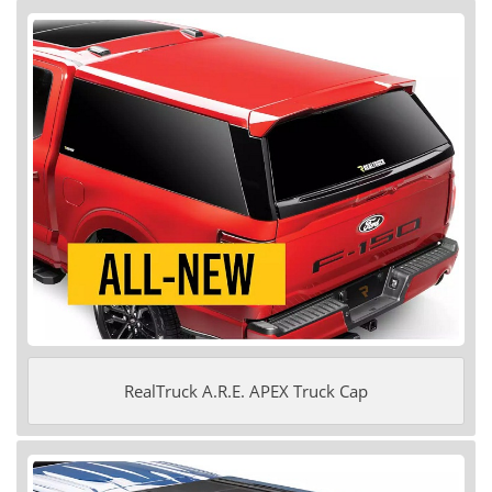
RealTruck A.R.E. APEX Truck Cap