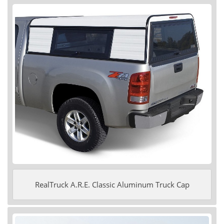
RealTruck A.R.E. Classic Aluminum Truck Cap