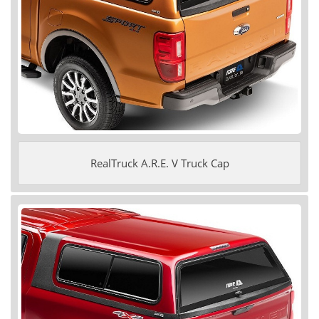
RealTruck A.R.E. V Truck Cap