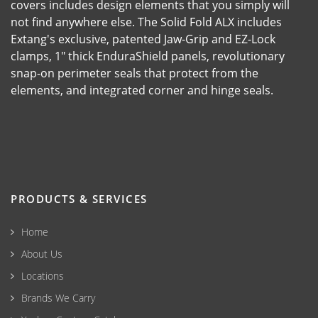
covers includes design elements that you simply will
not find anywhere else. The Solid Fold ALX includes
Extang's exclusive, patented Jaw-Grip and EZ-Lock
clamps, 1" thick EnduraShield panels, revolutionary
snap-on perimeter seals that protect from the
elements, and integrated corner and hinge seals.
PRODUCTS & SERVICES
Home
About Us
Locations
Brands We Carry