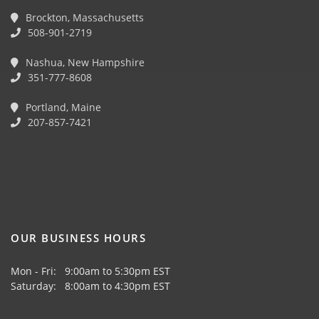
Brockton, Massachusetts
508-901-2719
Nashua, New Hampshire
351-777-8608
Portland, Maine
207-857-7421
OUR BUSINESS HOURS
Mon - Fri: 9:00am to 5:30pm EST
Saturday: 8:00am to 4:30pm EST