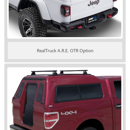
RealTruck A.R.E. OTR Option