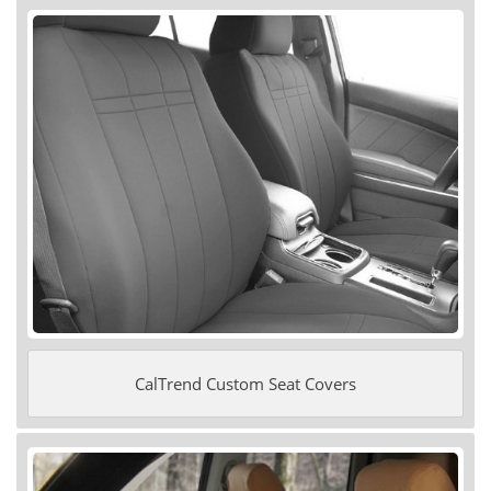
CalTrend Custom Seat Covers