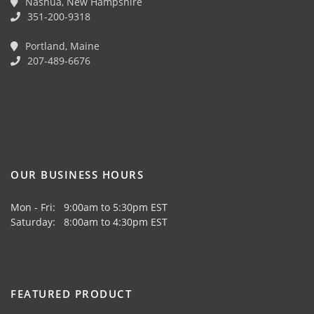
Nashua, New Hampshire
351-200-9318
Portland, Maine
207-489-6676
OUR BUSINESS HOURS
Mon - Fri: 9:00am to 5:30pm EST
Saturday: 8:00am to 4:30pm EST
FEATURED PRODUCT