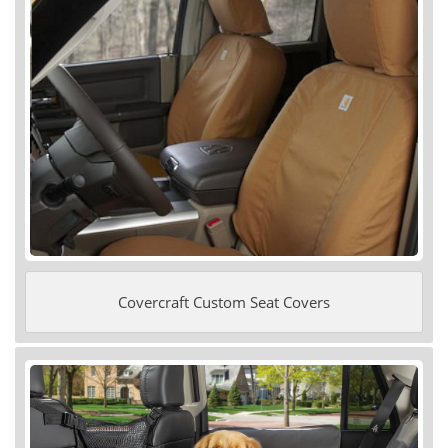
Covercraft Custom Seat Covers