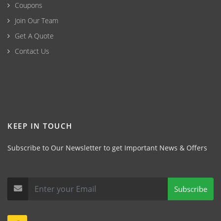
Coupons
Join Our Team
Get A Quote
Contact Us
KEEP IN TOUCH
Subscribe to Our Newsletter to get Important News & Offers
Subscribe