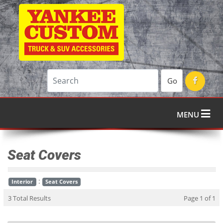
Go
MENU
Seat Covers
:
Interior
Seat Covers
3 Total Results
Page 1 of 1