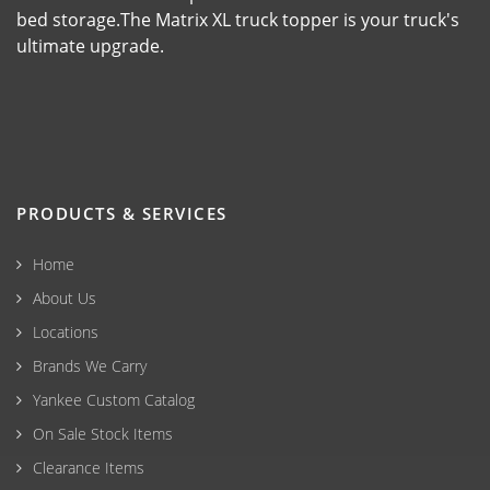
bed storage.The Matrix XL truck topper is your truck's
ultimate upgrade.
PRODUCTS & SERVICES
Home
About Us
Locations
Brands We Carry
Yankee Custom Catalog
On Sale Stock Items
Clearance Items