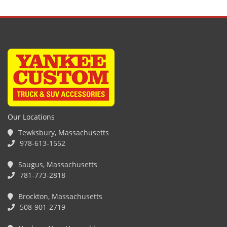
Our Locations
Tewksbury, Massachusetts
978-613-1552
Saugus, Massachusetts
781-773-2818
Brockton, Massachusetts
508-901-2719