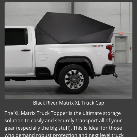
Black River Matrix XL Truck Cap
The XL Matrix Truck Topper is the ultimate storage
solution to easily and securely transport all of your
gear (especially the big stuff). This is ideal for those
who demand robust protection and next level truck