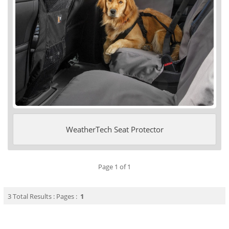
WeatherTech Seat Protector
Page 1 of 1
3 Total Results : Pages :
1