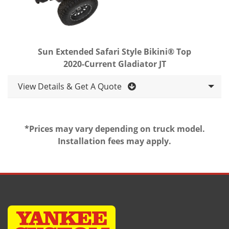
Sun Extended Safari Style Bikini® Top
2020-Current Gladiator JT
View Details & Get A Quote
*Prices may vary depending on truck model.
Installation fees may apply.