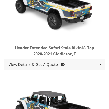
Header Extended Safari Style Bikini® Top
2020-2021 Gladiator JT
View Details & Get A Quote