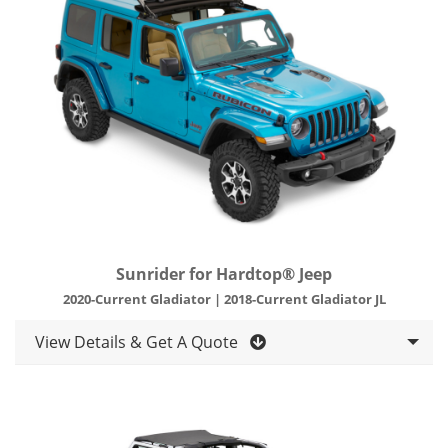
Sunrider for Hardtop® Jeep
2020-Current Gladiator | 2018-Current Gladiator JL
View Details & Get A Quote