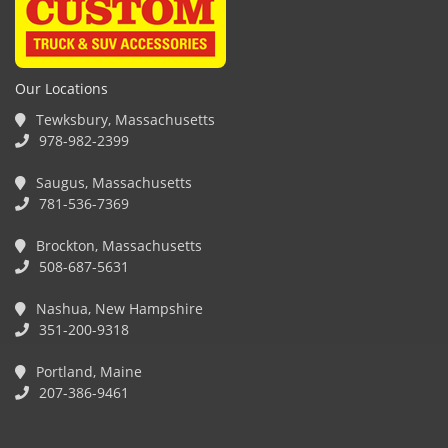
Our Locations
Tewksbury, Massachusetts
978-982-2399
Saugus, Massachusetts
781-536-7369
Brockton, Massachusetts
508-687-5631
Nashua, New Hampshire
351-200-9318
Portland, Maine
207-386-9461