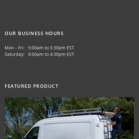
OUR BUSINESS HOURS
Mon - Fri: 9:00am to 5:30pm EST
Saturday: 8:00am to 4:30pm EST
FEATURED PRODUCT