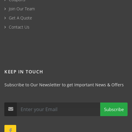
Join Our Team
Get A Quote
Contact Us
KEEP IN TOUCH
Subscribe to Our Newsletter to get Important News & Offers
Subscribe