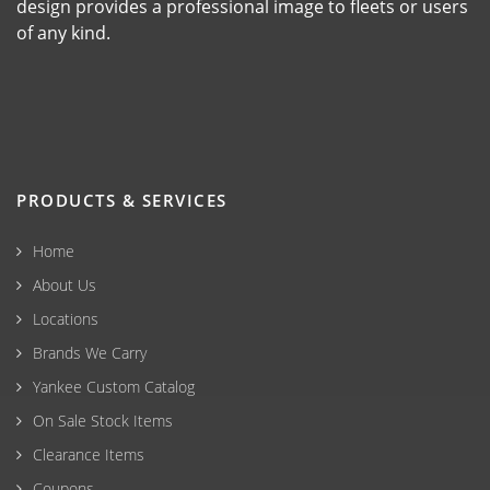
design provides a professional image to fleets or users
of any kind.
PRODUCTS & SERVICES
Home
About Us
Locations
Brands We Carry
Yankee Custom Catalog
On Sale Stock Items
Clearance Items
Coupons