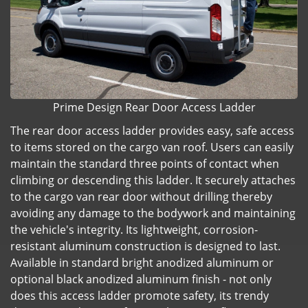
Prime Design Rear Door Access Ladder
The rear door access ladder provides easy, safe access
to items stored on the cargo van roof. Users can easily
maintain the standard three points of contact when
climbing or descending this ladder. It securely attaches
to the cargo van rear door without drilling thereby
avoiding any damage to the bodywork and maintaining
the vehicle's integrity. Its lightweight, corrosion-
resistant aluminum construction is designed to last.
Available in standard bright anodized aluminum or
optional black anodized aluminum finish - not only
does this access ladder promote safety, its trendy