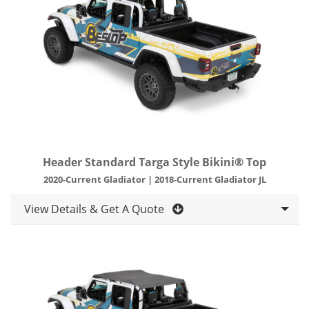
Header Standard Targa Style Bikini® Top
2020-Current Gladiator | 2018-Current Gladiator JL
View Details & Get A Quote