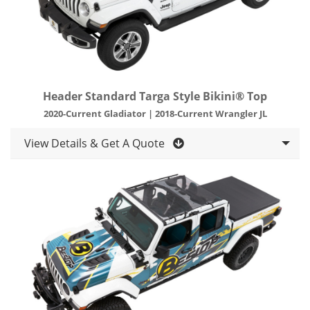
Header Standard Targa Style Bikini® Top
2020-Current Gladiator | 2018-Current Wrangler JL
View Details & Get A Quote