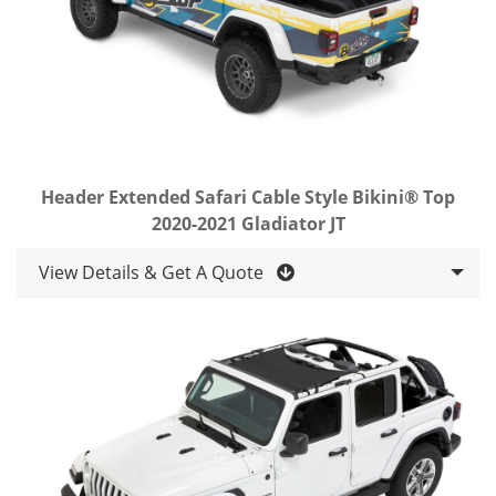
Header Extended Safari Cable Style Bikini® Top
2020-2021 Gladiator JT
View Details & Get A Quote