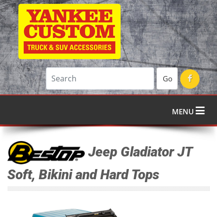
Go
MENU
Jeep Gladiator JT
Soft, Bikini and Hard Tops