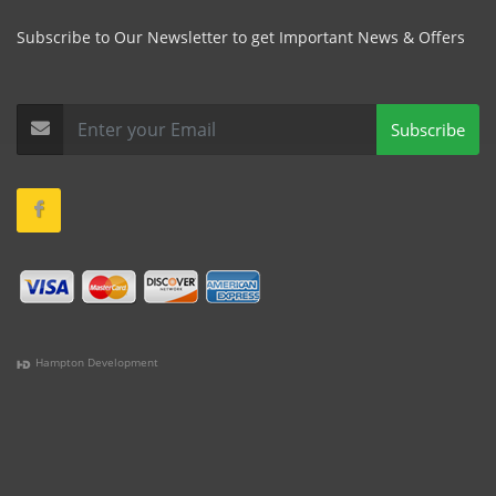
Subscribe to Our Newsletter to get Important News & Offers
Subscribe
Hampton Development