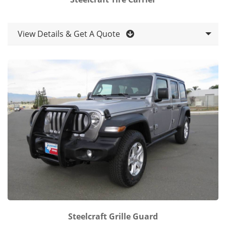
View Details & Get A Quote
Steelcraft Grille Guard