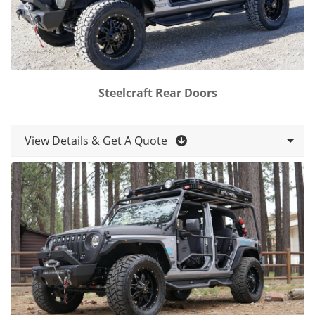
Steelcraft Rear Doors
View Details & Get A Quote