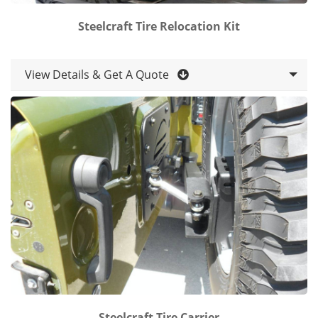
Steelcraft Tire Relocation Kit
View Details & Get A Quote
Steelcraft Tire Carrier