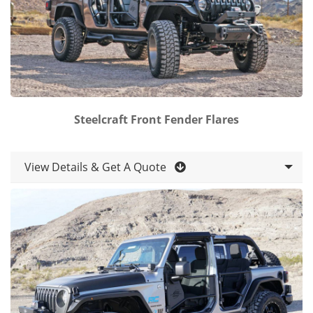
Steelcraft Front Fender Flares
View Details & Get A Quote