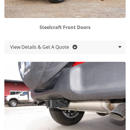
Steelcraft Front Doors
View Details & Get A Quote