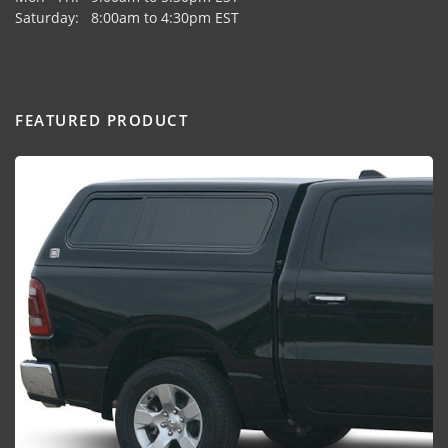
Saturday: 8:00am to 4:30pm EST
FEATURED PRODUCT