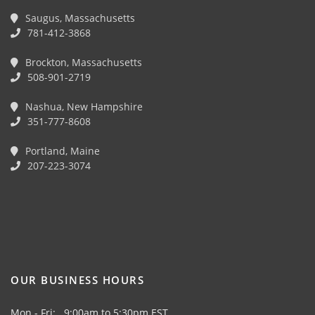
Saugus, Massachusetts
781-412-3868
Brockton, Massachusetts
508-901-2719
Nashua, New Hampshire
351-777-8608
Portland, Maine
207-223-3074
OUR BUSINESS HOURS
Mon - Fri: 9:00am to 5:30pm EST