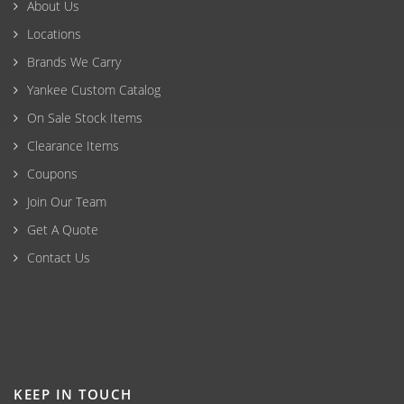
About Us
Locations
Brands We Carry
Yankee Custom Catalog
On Sale Stock Items
Clearance Items
Coupons
Join Our Team
Get A Quote
Contact Us
KEEP IN TOUCH