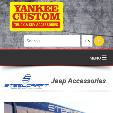
Go
MENU
Jeep Accessories