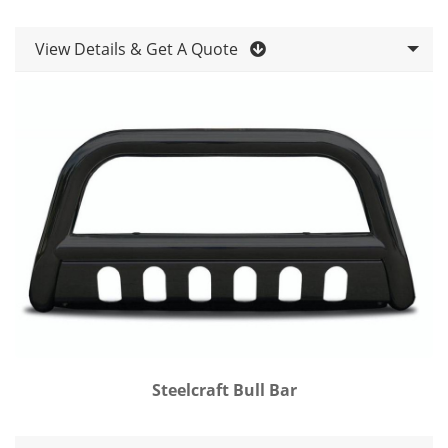
View Details & Get A Quote
Steelcraft Bull Bar