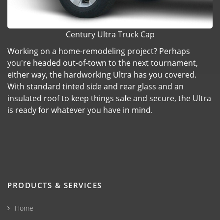
Century Ultra Truck Cap
Working on a home-remodeling project? Perhaps
you're headed out-of-town to the next tournament,
either way, the hardworking Ultra has you covered.
With standard tinted side and rear glass and an
insulated roof to keep things safe and secure, the Ultra
is ready for whatever you have in mind.
PRODUCTS & SERVICES
Home