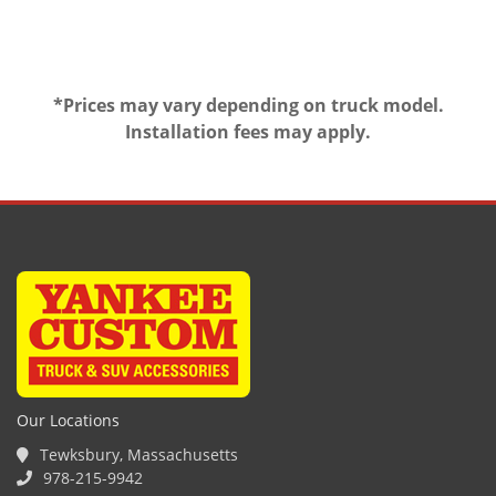
*Prices may vary depending on truck model.
Installation fees may apply.
Our Locations
Tewksbury, Massachusetts
978-215-9942