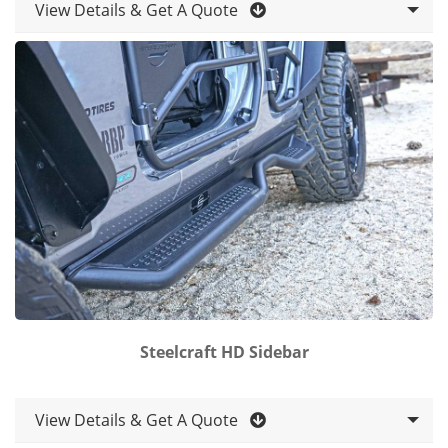
View Details & Get A Quote
Steelcraft HD Sidebar
View Details & Get A Quote