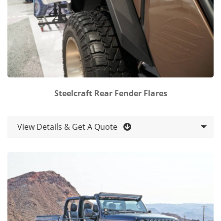
Steelcraft Rear Fender Flares
View Details & Get A Quote