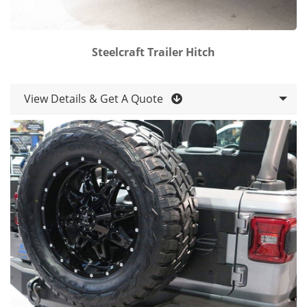
Steelcraft Trailer Hitch
View Details & Get A Quote