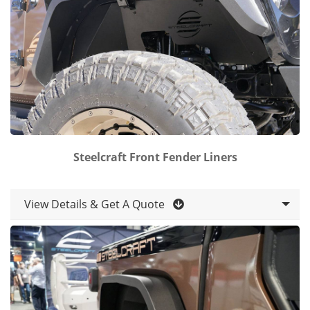
Steelcraft Front Fender Liners
View Details & Get A Quote