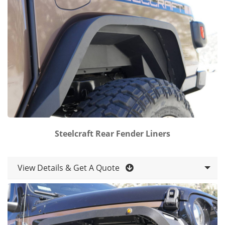
Steelcraft Rear Fender Liners
View Details & Get A Quote