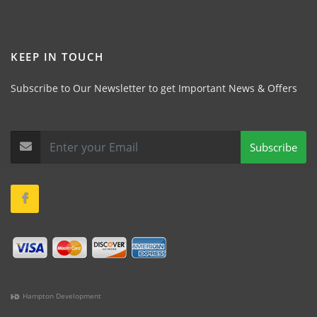
KEEP IN TOUCH
Subscribe to Our Newsletter to get Important News & Offers
Subscribe
Hampton Development