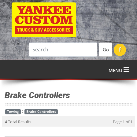
Go
MENU
Brake Controllers
:
Towing
Brake Controllers
4 Total Results
Page 1 of 1