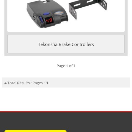
Tekonsha Brake Controllers
Page 1 of 1
4 Total Results : Pages :
1