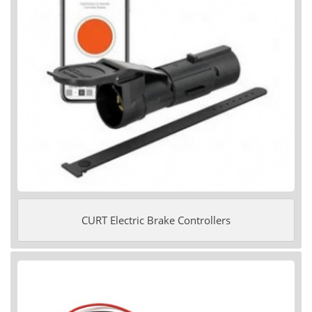
CURT Electric Brake Controllers