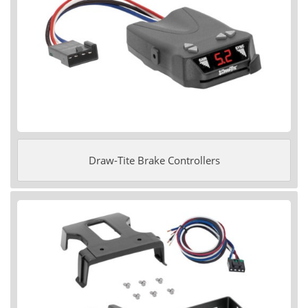
Draw-Tite Brake Controllers