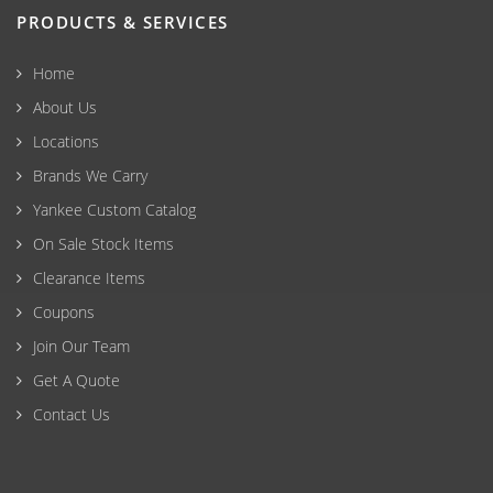
PRODUCTS & SERVICES
Home
About Us
Locations
Brands We Carry
Yankee Custom Catalog
On Sale Stock Items
Clearance Items
Coupons
Join Our Team
Get A Quote
Contact Us