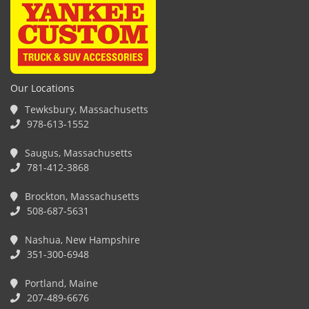
Our Locations
Tewksbury, Massachusetts
978-613-1552
Saugus, Massachusetts
781-412-3868
Brockton, Massachusetts
508-687-5631
Nashua, New Hampshire
351-300-6948
Portland, Maine
207-489-6676