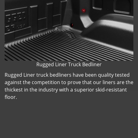
Rugged Liner Truck Bedliner
Rugged Liner truck bedliners have been quality tested
against the competition to prove that our liners are the
thickest in the industry with a superior skid-resistant
floor.