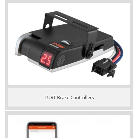
CURT Brake Controllers