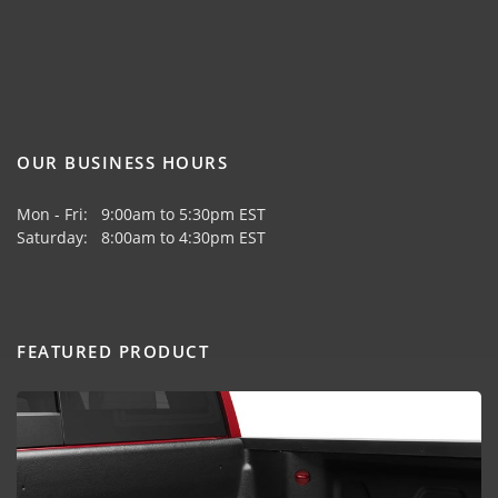
OUR BUSINESS HOURS
Mon - Fri: 9:00am to 5:30pm EST
Saturday: 8:00am to 4:30pm EST
FEATURED PRODUCT