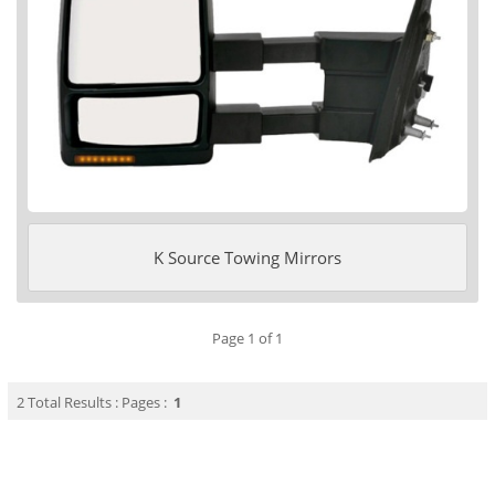
K Source Towing Mirrors
Page 1 of 1
2 Total Results : Pages :
1