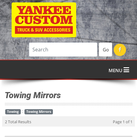
Go
MENU
Towing Mirrors
:
Towing
Towing Mirrors
2 Total Results
Page 1 of 1