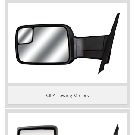
CIPA Towing Mirrors