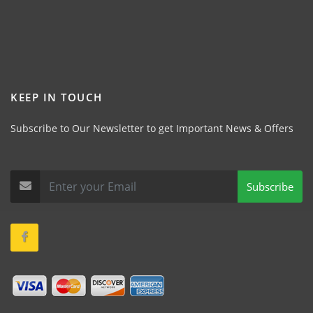
KEEP IN TOUCH
Subscribe to Our Newsletter to get Important News & Offers
Subscribe