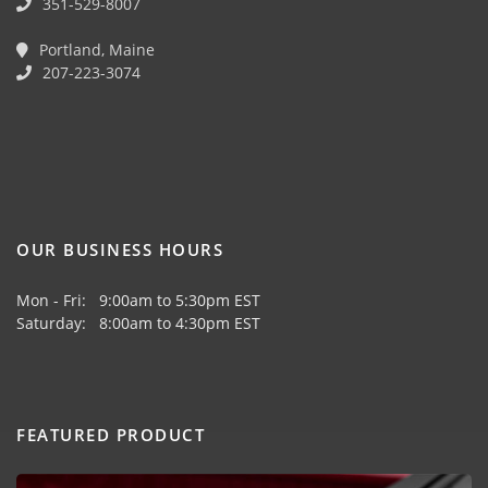
351-529-8007
Portland, Maine
207-223-3074
OUR BUSINESS HOURS
Mon - Fri: 9:00am to 5:30pm EST
Saturday: 8:00am to 4:30pm EST
FEATURED PRODUCT