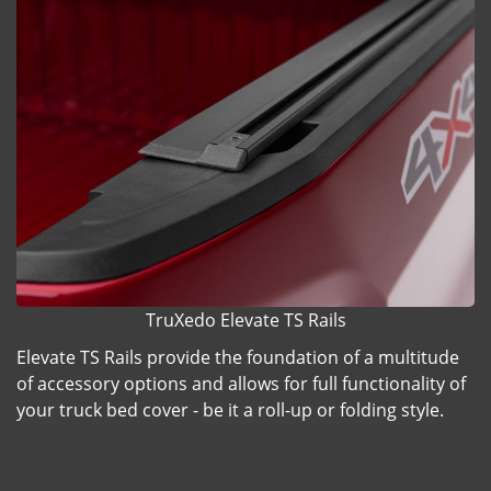
TruXedo Elevate TS Rails
Elevate TS Rails provide the foundation of a multitude
of accessory options and allows for full functionality of
your truck bed cover - be it a roll-up or folding style.