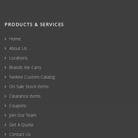
PRODUCTS & SERVICES
Home
About Us
Locations
Brands We Carry
Yankee Custom Catalog
On Sale Stock Items
Clearance Items
Coupons
Join Our Team
Get A Quote
Contact Us