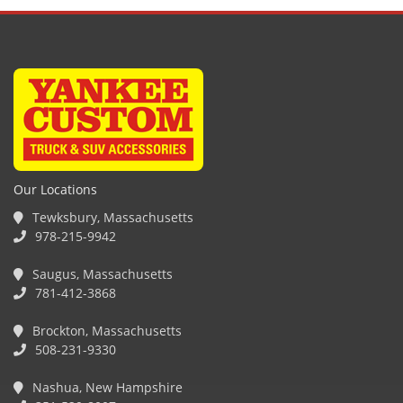
Our Locations
Tewksbury, Massachusetts
978-215-9942
Saugus, Massachusetts
781-412-3868
Brockton, Massachusetts
508-231-9330
Nashua, New Hampshire