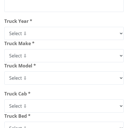
Truck Year *
Truck Make *
Truck Model *
Truck Cab *
Truck Bed *