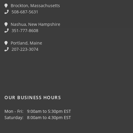
Brockton, Massachusetts
508-687-5631
Nashua, New Hampshire
351-777-8608
Portland, Maine
207-223-3074
OUR BUSINESS HOURS
Mon - Fri: 9:00am to 5:30pm EST
Saturday: 8:00am to 4:30pm EST