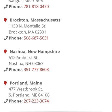
Saugus, MA 01906
Phone:
781-818-0470
Brockton, Massachusetts
1139 N. Montello St.
Brockton, MA 02301
Phone:
508-687-5631
Nashua, New Hampshire
512 Amherst St.
Nashua, NH 03063
Phone:
351-777-8608
Portland, Maine
477 Westbrook St.
S. Portland, ME 04106
Phone:
207-223-3074