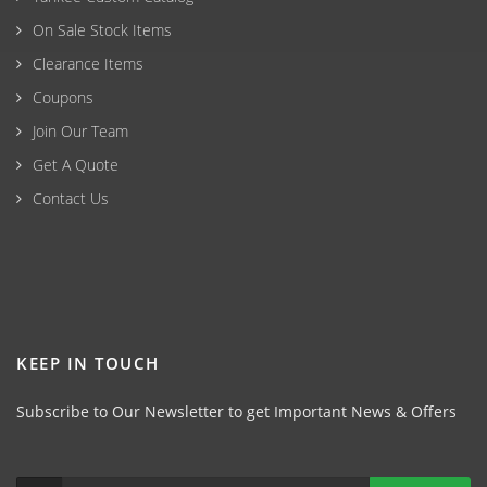
On Sale Stock Items
Clearance Items
Coupons
Join Our Team
Get A Quote
Contact Us
KEEP IN TOUCH
Subscribe to Our Newsletter to get Important News & Offers