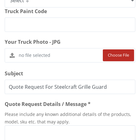
Truck Paint Code
Your Truck Photo - JPG
Choose File
Subject
Quote Request Details / Message *
Please include any known additional details of the products,
model, sku etc. that may apply.