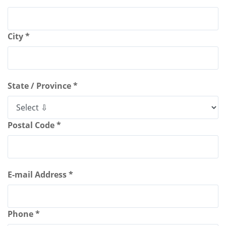
City *
State / Province *
Postal Code *
E-mail Address *
Phone *