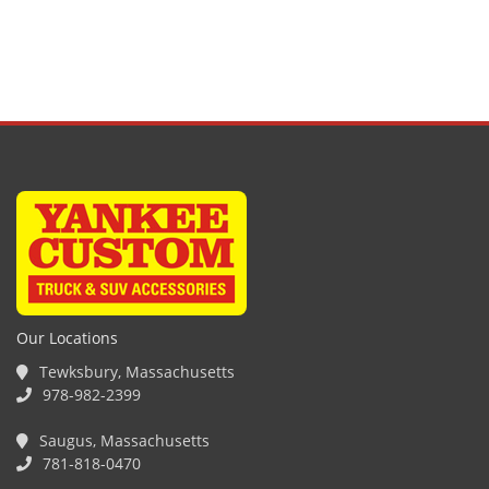
Our Locations
Tewksbury, Massachusetts
978-982-2399
Saugus, Massachusetts
781-818-0470