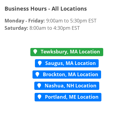
Business Hours - All Locations
Monday - Friday:
9:00am to 5:30pm EST
Saturday:
8:00am to 4:30pm EST
Tewksbury, MA Location
Saugus, MA Location
Brockton, MA Location
Nashua, NH Location
Portland, ME Location