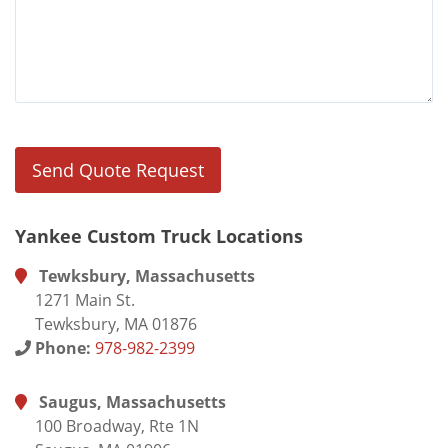
Yankee Custom Truck Locations
Tewksbury, Massachusetts
1271 Main St.
Tewksbury, MA 01876
Phone:
978-982-2399
Saugus, Massachusetts
100 Broadway, Rte 1N