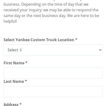
business. Depending on the time of day that we
received your inquiry: we may be able to respond the
same day or the next business day. We are here to be
helpful!
Select Yankee Custom Truck Location *
First Name *
Last Name *
Address *