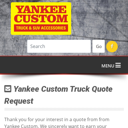
Go
MENU
Yankee Custom Truck Quote
Request
Thank you for your interest in a quote from from
Yankee Custom. We sincerely want to earn your