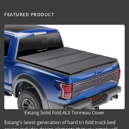
FEATURED PRODUCT
Extang Solid Fold ALX Tonneau Cover
Extang's latest generation of hard tri-fold truck bed