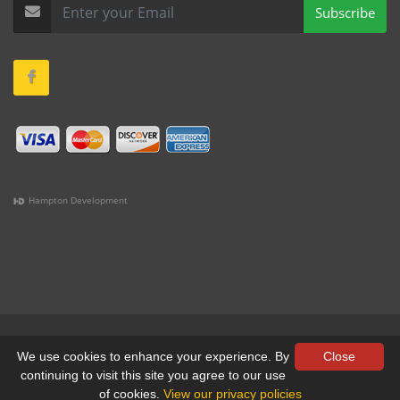
Subscribe
Hampton Development
(978) 381-1258 |
(781) 818-1627 |
(508) 978-1335 |
(351)
333-6293 |
(207) 630-2356
Terms & Conditions
•
Privacy
We use cookies to enhance your experience. By
Close
continuing to visit this site you agree to our use
© All Rights Reserved, Yankee Custom, Inc.
of cookies.
View our privacy policies