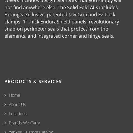
covers includes design elements that you simply will
not find anywhere else. The Solid Fold ALX includes
Extang's exclusive, patented Jaw-Grip and EZ-Lock
clamps, 1" thick EnduraShield panels, revolutionary
snap-on perimeter seals that protect from the
elements, and integrated corner and hinge seals.
PRODUCTS & SERVICES
Home
About Us
Locations
Brands We Carry
Yankee Custom Catalog