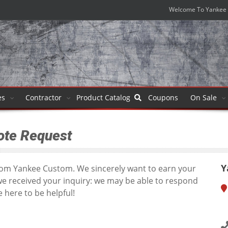
Welcome To Yankee 
es
Contractor
Product
Catalog
Coupons
On Sale
ote Request
Y
from Yankee Custom. We sincerely want to earn your
we received your inquiry: we may be able to respond
 here to be helpful!
1
T