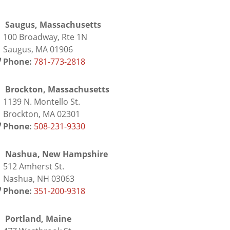
Saugus, Massachusetts
00 Broadway, Rte 1N
augus, MA 01906
Phone:
781-773-2818
Brockton, Massachusetts
139 N. Montello St.
rockton, MA 02301
Phone:
508-231-9330
Nashua, New Hampshire
12 Amherst St.
ashua, NH 03063
Phone:
351-200-9318
Portland, Maine