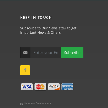
KEEP IN TOUCH
Subscribe to Our Newsletter to get
Important News & Offers
Subscribe
Hampton Development