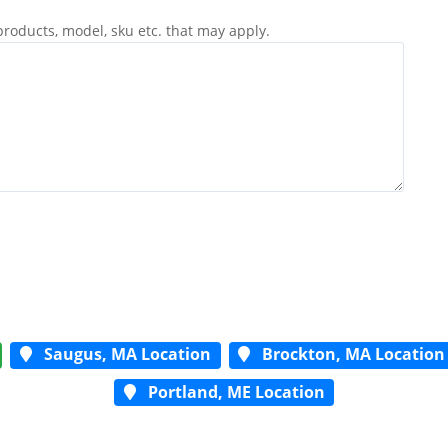
products, model, sku etc. that may apply.
Saugus, MA Location
Brockton, MA Location
Portland, ME Location