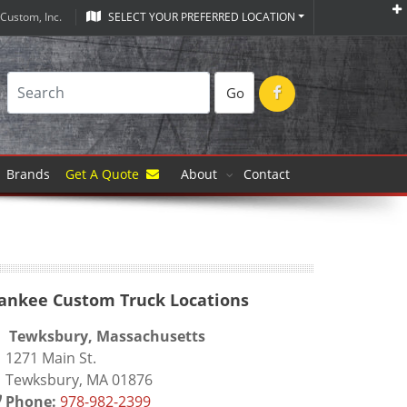
Custom, Inc.
SELECT YOUR PREFERRED LOCATION
Go
Brands
Get A Quote
About
Contact
ankee Custom Truck Locations
Tewksbury, Massachusetts
271 Main St.
ewksbury, MA 01876
Phone:
978-982-2399