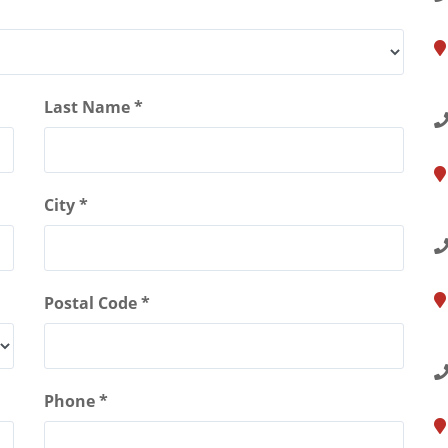
1
S
Last Name *
1
City *
B
Postal Code *
5
N
Phone *