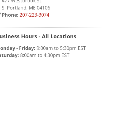
77 Westbrook St.
. Portland, ME 04106
Phone:
207-223-3074
usiness Hours - All Locations
onday - Friday:
9:00am to 5:30pm EST
aturday:
8:00am to 4:30pm EST