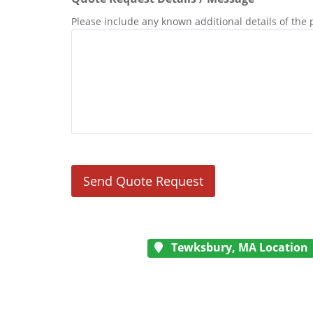
Please include any known additional details of the 
Tewksbury, MA Location