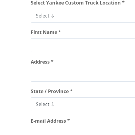
Select Yankee Custom Truck Location *
First Name *
Address *
State / Province *
E-mail Address *