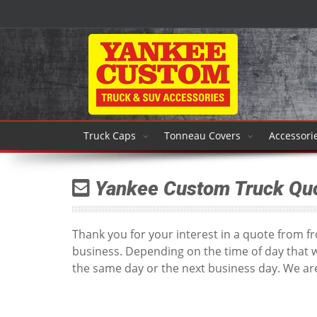
Truck Caps
Tonneau Covers
Accessori
Yankee Custom Truck Qu
Thank you for your interest in a quote from 
business. Depending on the time of day that 
the same day or the next business day. We are