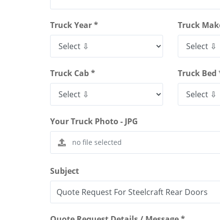
Truck Year *
Truck Mak
Truck Cab *
Truck Bed 
Your Truck Photo - JPG
Subject
Quote Request Details / Message *