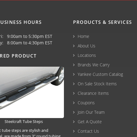
USINESS HOURS
PRODUCTS & SERVICES
ri: 9:00am to 5:30pm EST
Home
y: 8:00am to 4:30pm EST
About Us
Locations
URED PRODUCT
Brands We Carry
Yankee Custom Catalog
On Sale Stock Items
Clearance Items
Coupons
Join Our Team
Steelcraft Tube Steps
Get A Quote
t tube steps are stylish and
Contact Us
al, are made from 3" round tubing