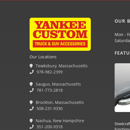
OUR B
Mon - F
Saturda
FEAT
Our Locations
Tewksbury, Massachusetts
978-982-2399
Saugus, Massachusetts
781-773-2818
Brockton, Massachusetts
508-231-9330
Nashua, New Hampshire
Steelcraf
351-200-9318
function