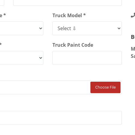
4
S
e *
Truck Model *
B
*
Truck Paint Code
M
S
Choose File