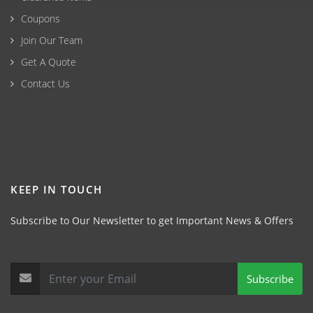
Coupons
Join Our Team
Get A Quote
Contact Us
KEEP IN TOUCH
Subscribe to Our Newsletter to get Important News & Offers
Subscribe