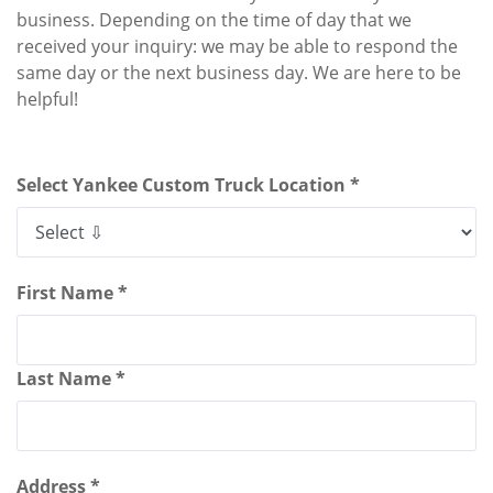
business. Depending on the time of day that we
received your inquiry: we may be able to respond the
same day or the next business day. We are here to be
helpful!
Select Yankee Custom Truck Location *
First Name *
Last Name *
Address *