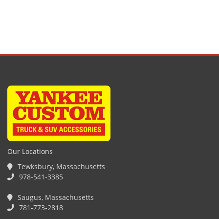
Our Locations
Tewksbury, Massachusetts
978-541-3385
Saugus, Massachusetts
781-773-2818