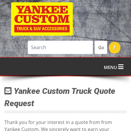
Go
MENU
Yankee Custom Truck Quote
Request
Thank you for your interest in a quote from from
Yankee Custom. We sincerely want to earn your