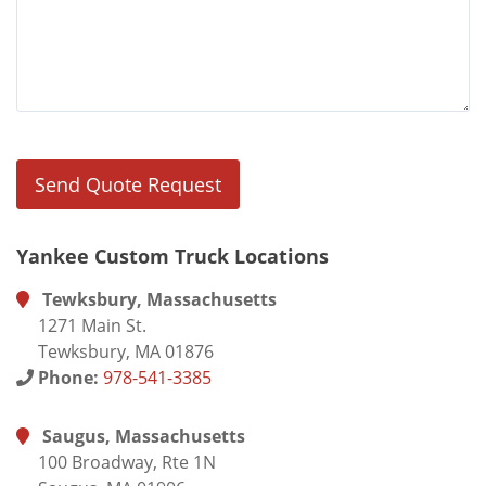
Yankee Custom Truck Locations
Tewksbury, Massachusetts
1271 Main St.
Tewksbury, MA 01876
Phone:
978-541-3385
Saugus, Massachusetts
100 Broadway, Rte 1N