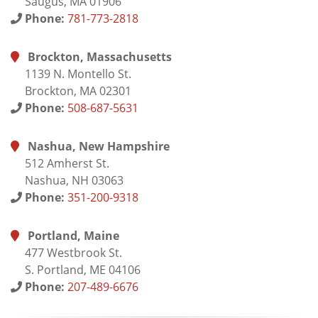
Saugus, MA 01906
Phone:
781-773-2818
Brockton, Massachusetts
1139 N. Montello St.
Brockton, MA 02301
Phone:
508-687-5631
Nashua, New Hampshire
512 Amherst St.
Nashua, NH 03063
Phone:
351-200-9318
Portland, Maine
477 Westbrook St.
S. Portland, ME 04106
Phone:
207-489-6676