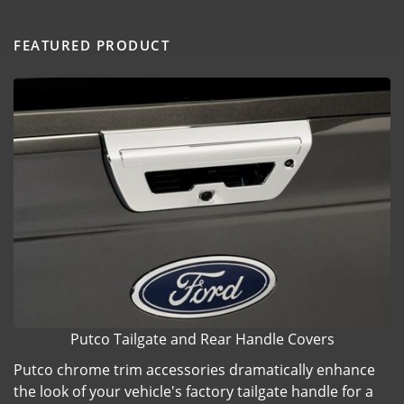
FEATURED PRODUCT
Putco Tailgate and Rear Handle Covers
Putco chrome trim accessories dramatically enhance
the look of your vehicle's factory tailgate handle for a