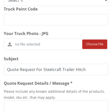
Truck Paint Code
Your Truck Photo - JPG
Choose File
Subject
Quote Request Details / Message *
Please include any known additional details of the products,
model, sku etc. that may apply.