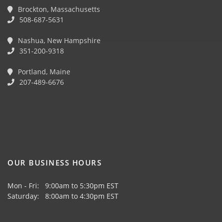
Brockton, Massachusetts
508-687-5631
Nashua, New Hampshire
351-200-9318
Portland, Maine
207-489-6676
OUR BUSINESS HOURS
Mon - Fri: 9:00am to 5:30pm EST
Saturday: 8:00am to 4:30pm EST