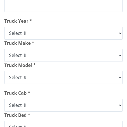
Truck Year *
Truck Make *
Truck Model *
Truck Cab *
Truck Bed *