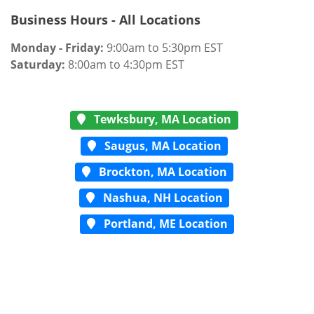
Business Hours - All Locations
Monday - Friday:
9:00am to 5:30pm EST
Saturday:
8:00am to 4:30pm EST
Tewksbury, MA Location
Saugus, MA Location
Brockton, MA Location
Nashua, NH Location
Portland, ME Location