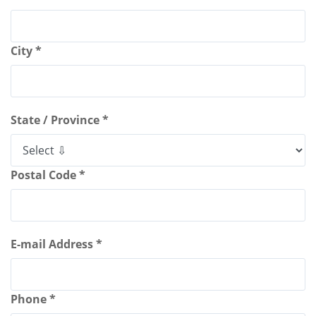
City *
State / Province *
Postal Code *
E-mail Address *
Phone *