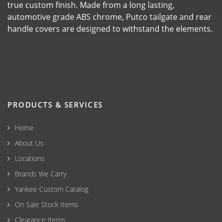
true custom finish. Made from a long lasting,
automotive grade ABS chrome, Putco tailgate and rear
handle covers are designed to withstand the elements.
PRODUCTS & SERVICES
Home
About Us
Locations
Brands We Carry
Yankee Custom Catalog
On Sale Stock Items
Clearance Items