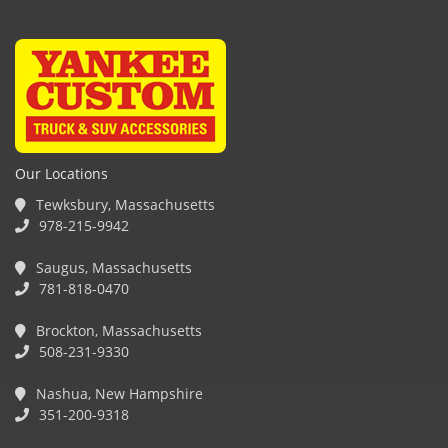
Our Locations
Tewksbury, Massachusetts
978-215-9942
Saugus, Massachusetts
781-818-0470
Brockton, Massachusetts
508-231-9330
Nashua, New Hampshire
351-200-9318