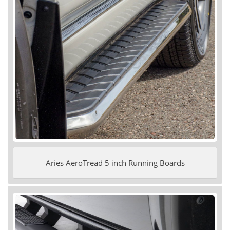
Aries AeroTread 5 inch Running Boards