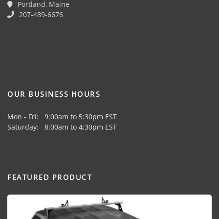
Portland, Maine
207-489-6676
OUR BUSINESS HOURS
Mon - Fri: 9:00am to 5:30pm EST
Saturday: 8:00am to 4:30pm EST
FEATURED PRODUCT