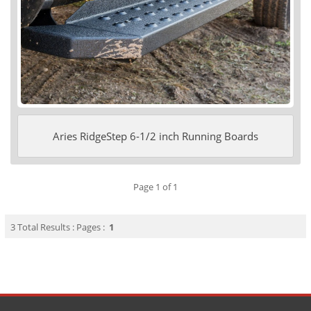
Aries RidgeStep 6-1/2 inch Running Boards
Page 1 of 1
3 Total Results : Pages :
1