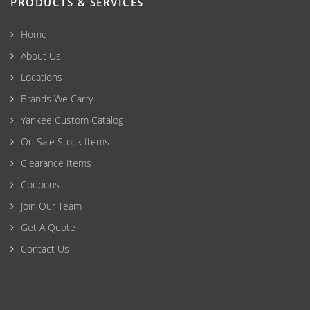
PRODUCTS & SERVICES
Home
About Us
Locations
Brands We Carry
Yankee Custom Catalog
On Sale Stock Items
Clearance Items
Coupons
Join Our Team
Get A Quote
Contact Us