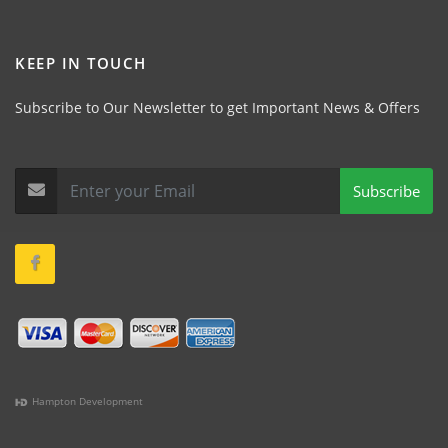
KEEP IN TOUCH
Subscribe to Our Newsletter to get Important News & Offers
Subscribe
Hampton Development