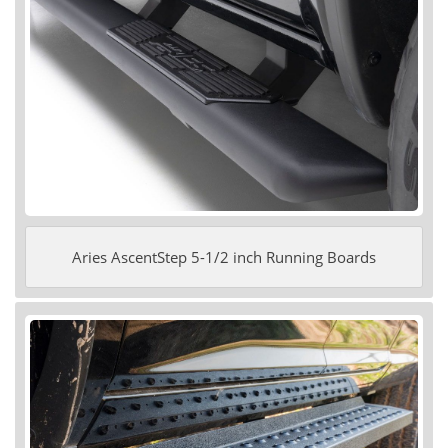
Aries AscentStep 5-1/2 inch Running Boards