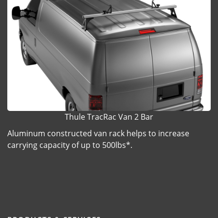
Thule TracRac Van 2 Bar
Aluminum constructed van rack helps to increase
carrying capacity of up to 500lbs*.