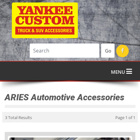
Go
MENU
ARIES Automotive Accessories
3 Total Results
Page 1 of 1