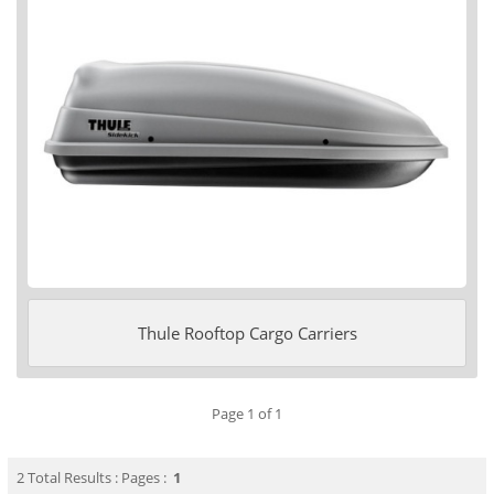
Thule Rooftop Cargo Carriers
Page 1 of 1
2 Total Results : Pages :
1