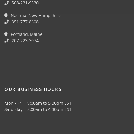
508-231-9330
Nashua, New Hampshire
351-777-8608
Portland, Maine
207-223-3074
OUR BUSINESS HOURS
Mon - Fri: 9:00am to 5:30pm EST
Saturday: 8:00am to 4:30pm EST