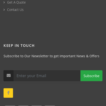
Get A Quote
Contact Us
KEEP IN TOUCH
Subscribe to Our Newsletter to get Important News & Offers
Subscribe