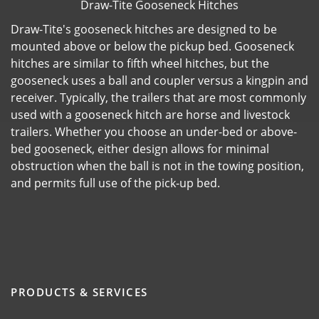
Draw-Tite Gooseneck Hitches
Draw-Tite's gooseneck hitches are designed to be
mounted above or below the pickup bed. Gooseneck
hitches are similar to fifth wheel hitches, but the
gooseneck uses a ball and coupler versus a kingpin and
receiver. Typically, the trailers that are most commonly
used with a gooseneck hitch are horse and livestock
trailers. Whether you choose an under-bed or above-
bed gooseneck, either design allows for minimal
obstruction when the ball is not in the towing position,
and permits full use of the pick-up bed.
PRODUCTS & SERVICES