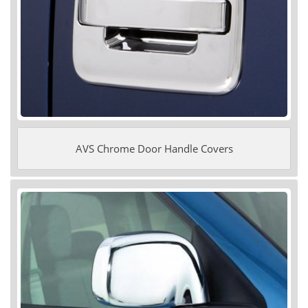
AVS Chrome Door Handle Covers