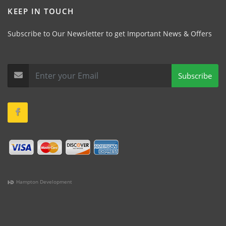
KEEP IN TOUCH
Subscribe to Our Newsletter to get Important News & Offers
Subscribe
Hampton Development