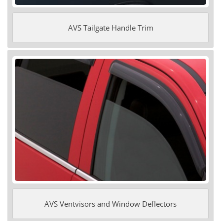
AVS Tailgate Handle Trim
AVS Ventvisors and Window Deflectors