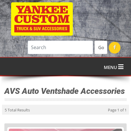
Go
MENU
AVS Auto Ventshade Accessories
5 Total Results
Page 1 of 1