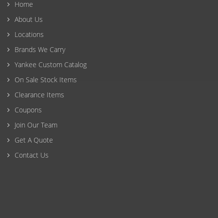
Home
About Us
Locations
Brands We Carry
Yankee Custom Catalog
On Sale Stock Items
Clearance Items
Coupons
Join Our Team
Get A Quote
Contact Us