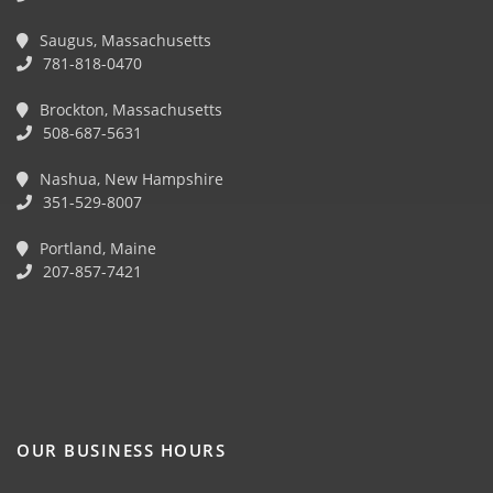
Saugus, Massachusetts
781-818-0470
Brockton, Massachusetts
508-687-5631
Nashua, New Hampshire
351-529-8007
Portland, Maine
207-857-7421
OUR BUSINESS HOURS