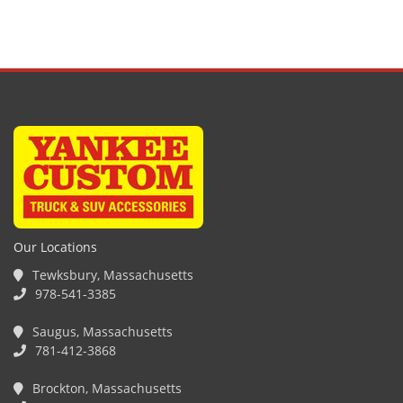
Our Locations
Tewksbury, Massachusetts
978-541-3385
Saugus, Massachusetts
781-412-3868
Brockton, Massachusetts