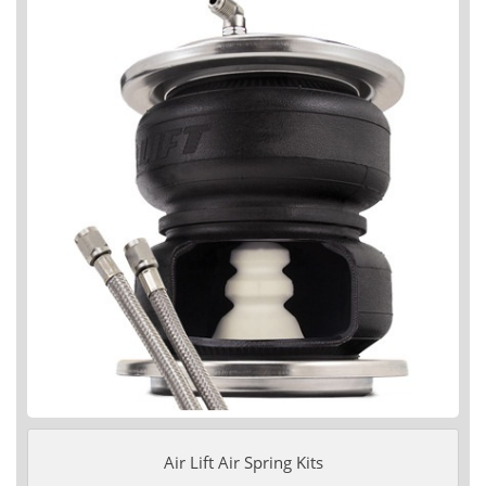
Air Lift Air Spring Kits