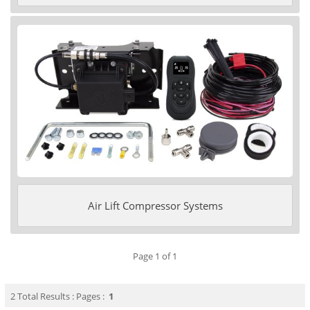
Air Lift Compressor Systems
Page 1 of 1
2 Total Results : Pages :
1