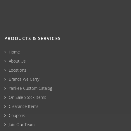
PRODUCTS & SERVICES
Home
About Us
Locations
Brands We Carry
Yankee Custom Catalog
On Sale Stock Items
Clearance Items
Coupons
Join Our Team