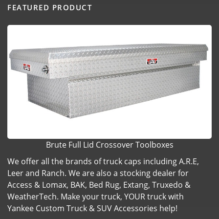
FEATURED PRODUCT
Brute Full Lid Crossover Toolboxes
We offer all the brands of truck caps including A.R.E,
Leer and Ranch. We are also a stocking dealer for
Access & Lomax, BAK, Bed Rug, Extang, Truxedo &
WeatherTech. Make your truck, YOUR truck with
Yankee Custom Truck & SUV Accessories help!