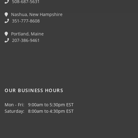
508-687-5631
Nashua, New Hampshire
351-777-8608
Portland, Maine
207-386-9461
OUR BUSINESS HOURS
Mon - Fri: 9:00am to 5:30pm EST
Saturday: 8:00am to 4:30pm EST