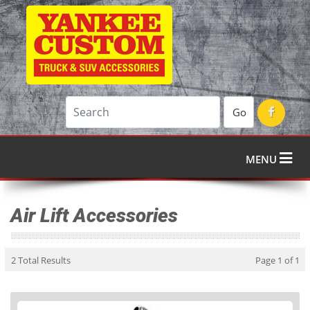
Go
MENU
Air Lift Accessories
2 Total Results
Page 1 of 1