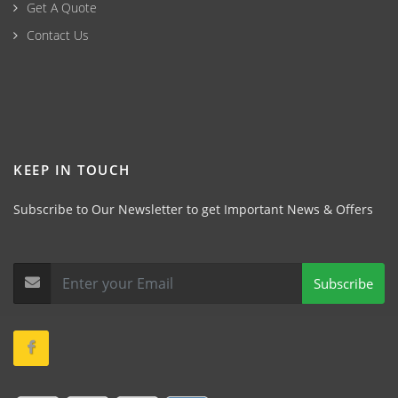
Get A Quote
Contact Us
KEEP IN TOUCH
Subscribe to Our Newsletter to get Important News & Offers
Subscribe