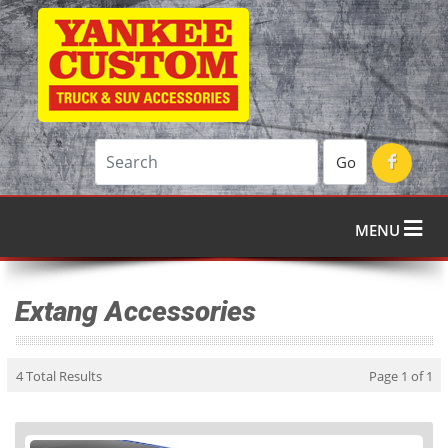
Go
MENU
Extang Accessories
4 Total Results
Page 1 of 1