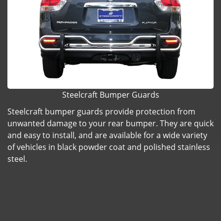
Steelcraft Bumper Guards
Steelcraft bumper guards provide protection from
unwanted damage to your rear bumper. They are quick
and easy to install, and are available for a wide variety
of vehicles in black powder coat and polished stainless
steel.