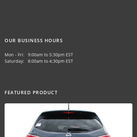
OUR BUSINESS HOURS
Mon - Fri: 9:00am to 5:30pm EST
Saturday: 8:00am to 4:30pm EST
FEATURED PRODUCT