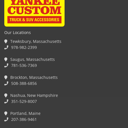
Our Locations
Tewksbury, Massachusetts
978-982-2399
Saugus, Massachusetts
781-536-7369
Brockton, Massachusetts
508-388-6856
Nashua, New Hampshire
351-529-8007
Portland, Maine
207-386-9461