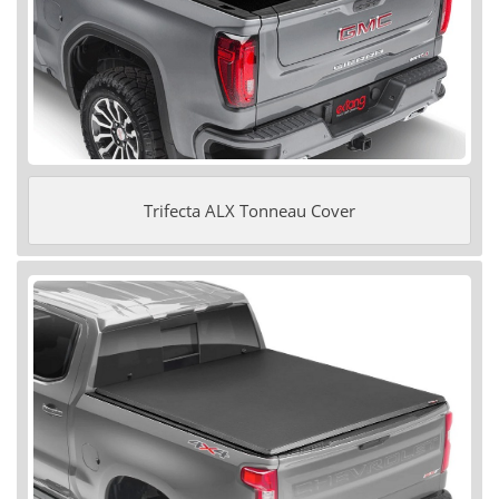
Trifecta ALX Tonneau Cover