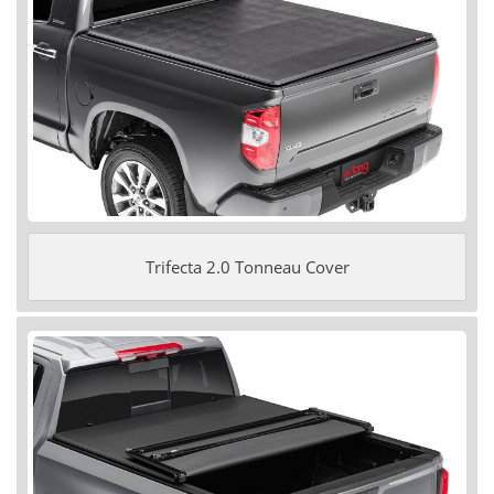
Trifecta 2.0 Tonneau Cover