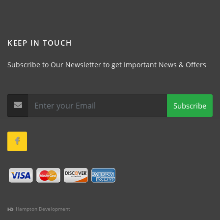
KEEP IN TOUCH
Subscribe to Our Newsletter to get Important News & Offers
Subscribe
Hampton Development