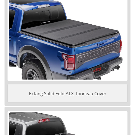
Extang Solid Fold ALX Tonneau Cover