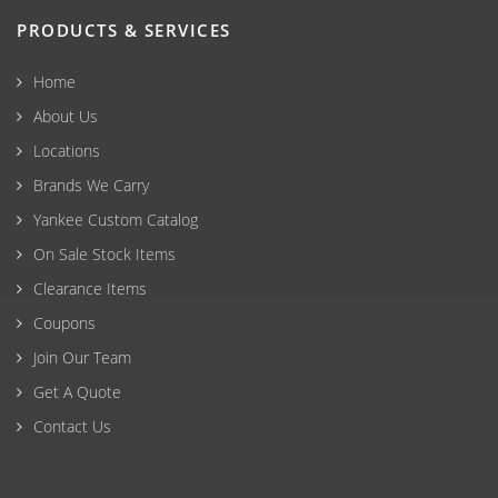
PRODUCTS & SERVICES
Home
About Us
Locations
Brands We Carry
Yankee Custom Catalog
On Sale Stock Items
Clearance Items
Coupons
Join Our Team
Get A Quote
Contact Us