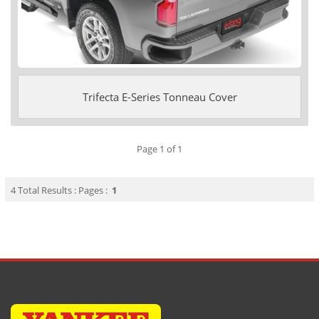
Trifecta E-Series Tonneau Cover
Page 1 of 1
4 Total Results : Pages :
1