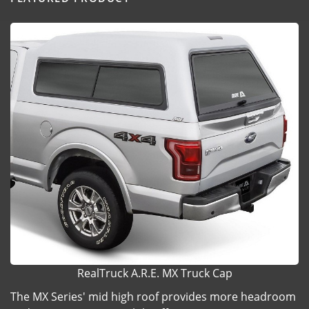
RealTruck A.R.E. MX Truck Cap
The MX Series' mid high roof provides more headroom