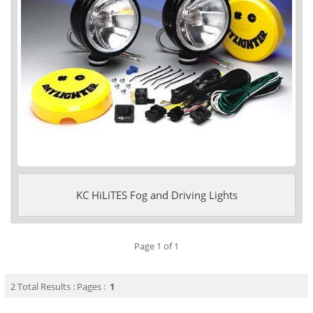
KC HiLiTES Fog and Driving Lights
Page 1 of 1
2 Total Results : Pages :
1