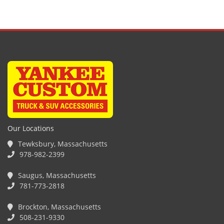
Our Locations
Tewksbury, Massachusetts
978-982-2399
Saugus, Massachusetts
781-773-2818
Brockton, Massachusetts
508-231-9330