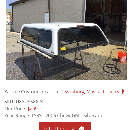
Yankee Custom Location:
Tewksbury, Massachusetts
SKU: U88USS8624
Our Price:
$299
Year Range: 1999 - 2006 Chevy-GMC Silverado
Info Request