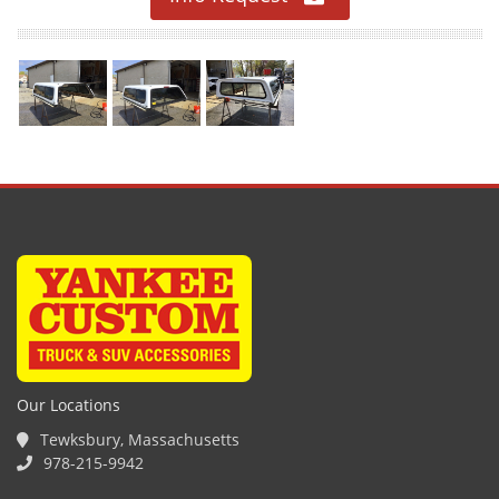
Our Locations
Tewksbury, Massachusetts
978-215-9942