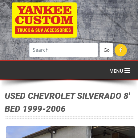
Go
MENU
USED CHEVROLET SILVERADO 8'
BED 1999-2006