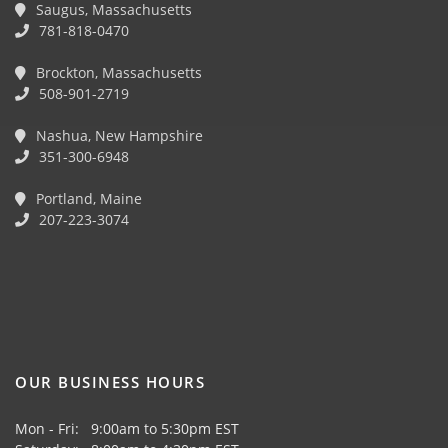
Saugus, Massachusetts
781-818-0470
Brockton, Massachusetts
508-901-2719
Nashua, New Hampshire
351-300-6948
Portland, Maine
207-223-3074
OUR BUSINESS HOURS
Mon - Fri: 9:00am to 5:30pm EST