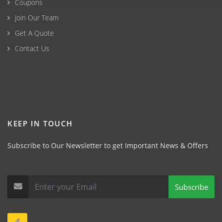
Coupons
Join Our Team
Get A Quote
Contact Us
KEEP IN TOUCH
Subscribe to Our Newsletter to get Important News & Offers
Subscribe