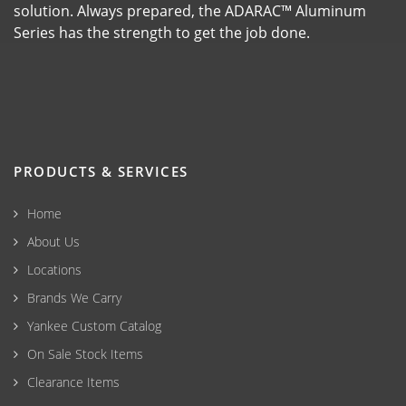
solution. Always prepared, the ADARAC™ Aluminum
Series has the strength to get the job done.
PRODUCTS & SERVICES
Home
About Us
Locations
Brands We Carry
Yankee Custom Catalog
On Sale Stock Items
Clearance Items