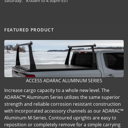
Saturday: 8:00am to 4:30pm EST
FEATURED PRODUCT
ACCESS ADARAC ALUMINUM SERIES
Increase cargo capacity to a whole new level. The
ADARAC™ Aluminum Series utilizes the same superior
strength and reliable corrosion resistant construction
with incorporated accessory channels as our ADARAC™
Aluminum M-Series. Contoured uprights are easy to
reposition or completely remove for a simple carrying