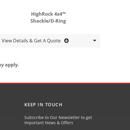
HighRock 4x4™
Shackle/D-Ring
View Details & Get A Quote
ay apply.
KEEP IN TOUCH
Subscribe to Our Newsletter to get
Important News & Offers