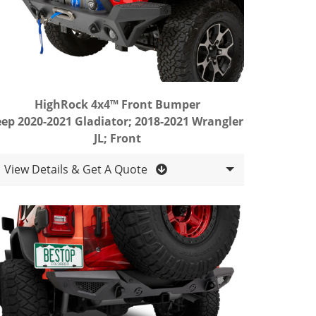
HighRock 4x4™ Front Bumper
eep 2020-2021 Gladiator; 2018-2021 Wrangler
JL; Front
View Details & Get A Quote