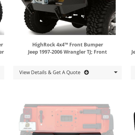
er
HighRock 4x4™ Front Bumper
er
Jeep 1997-2006 Wrangler TJ; Front
J
View Details & Get A Quote