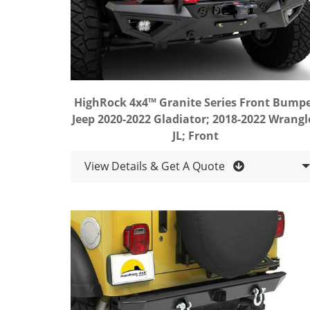
HighRock 4x4™ Granite Series Front Bump
Jeep 2020-2022 Gladiator; 2018-2022 Wrangl
JL; Front
View Details & Get A Quote