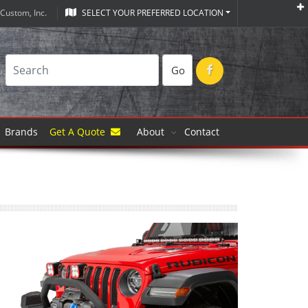
Custom, Inc.
SELECT YOUR PREFERRED LOCATION
Go
Brands
Get A Quote
About
Contact