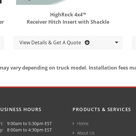
HighRock 4x4™
er
Receiver Hitch Insert with Shackle
View Details & Get A Quote
may vary depending on truck model. Installation fees m
USINESS HOURS
PRODUCTS & SERVICES
ri: 9:00am to 5:30pm EST
Home
y: 8:00am to 4:30pm EST
About Us