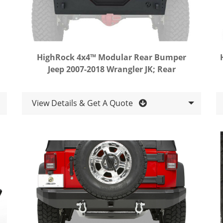
HighRock 4x4™ Modular Rear Bumper
Jeep 2007-2018 Wrangler JK; Rear
View Details & Get A Quote