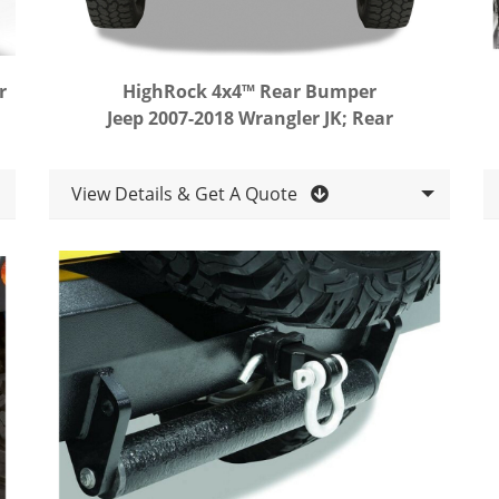
r
HighRock 4x4™ Rear Bumper
Jeep 2007-2018 Wrangler JK; Rear
View Details & Get A Quote