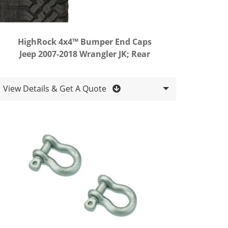
HighRock 4x4™ Bumper End Caps
Jeep 2007-2018 Wrangler JK; Rear
View Details & Get A Quote