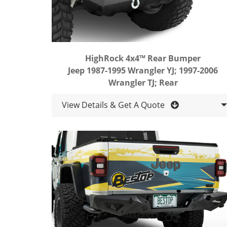
HighRock 4x4™ Rear Bumper
Jeep 1987-1995 Wrangler YJ; 1997-2006
Wrangler TJ; Rear
View Details & Get A Quote