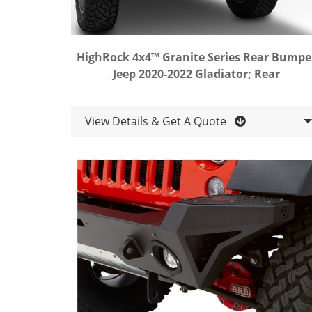
HighRock 4x4™ Granite Series Rear Bumpe
Jeep 2020-2022 Gladiator; Rear
View Details & Get A Quote