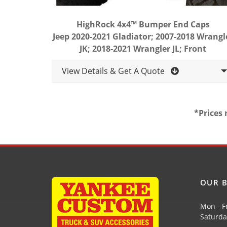
HighRock 4x4™ Bumper End Caps
Jeep 2020-2021 Gladiator; 2007-2018 Wrangl
JK; 2018-2021 Wrangler JL; Front
View Details & Get A Quote
*Prices 
OUR B
Mon - F
Saturda