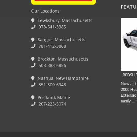
FEAT
Our Locations
Tewksbury, Massachusetts
978-541-3385
Saugus, Massachusetts
781-412-3868
Brockton, Massachusetts
508-388-6856
BEDSLID
Nashua, New Hampshire
Now all t
351-300-6948
2000 Hea
Extensio
Portland, Maine
easily ...
207-223-3074
(978) 381-1258 |
(781) 818-1627 |
(508) 978-1335 |
(351) 33