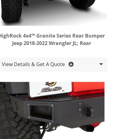
HighRock 4x4™ Granite Series Rear Bumper
Jeep 2018-2022 Wrangler JL; Rear
View Details & Get A Quote