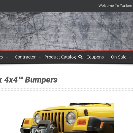
Welcome To Yankee 
es
Contractor
Product
Catalog
Coupons
On Sale
k 4x4™ Bumpers