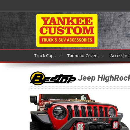
Truck Caps
Tonneau Covers
Accessori
Jeep HighRoc