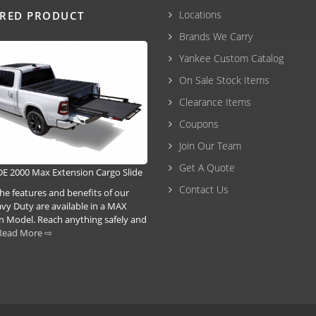
Locations
URED PRODUCT
Brands We Carry
Yankee Custom Catalog
On Sale Stock Items
Clearance Items
Coupons
Join Our Team
Get A Quote
E 2000 Max Extension Cargo Slide
Contact Us
he features and benefits of our
vy Duty are available in a MAX
n Model. Reach anything safely and
Read More ⇨
3-6293 |
(207) 630-2356