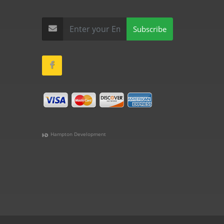
Subscribe
Hampton Development