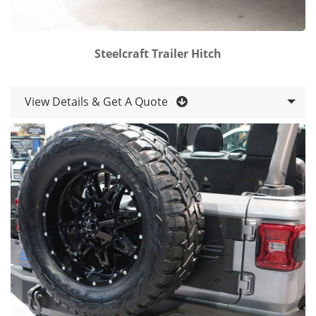
Steelcraft Trailer Hitch
View Details & Get A Quote