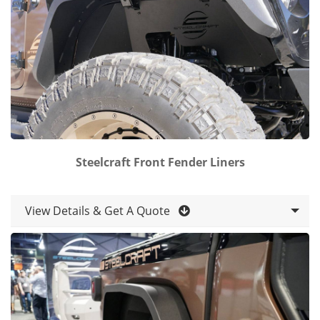
Steelcraft Front Fender Liners
View Details & Get A Quote