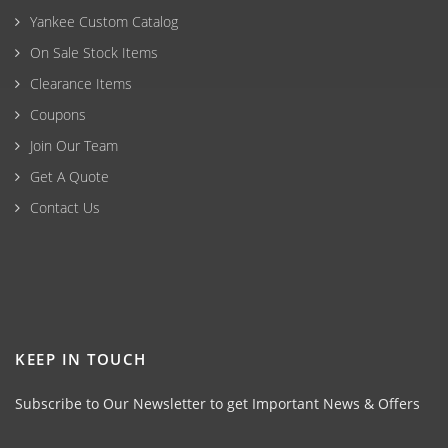
Yankee Custom Catalog
On Sale Stock Items
Clearance Items
Coupons
Join Our Team
Get A Quote
Contact Us
KEEP IN TOUCH
Subscribe to Our Newsletter to get Important News & Offers