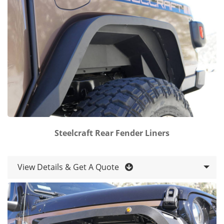
Steelcraft Rear Fender Liners
View Details & Get A Quote