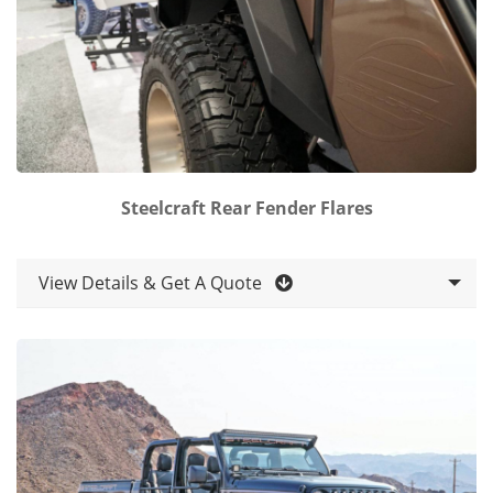
Steelcraft Rear Fender Flares
View Details & Get A Quote