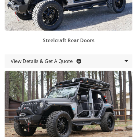
Steelcraft Rear Doors
View Details & Get A Quote