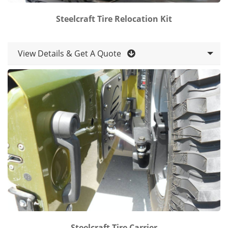
Steelcraft Tire Relocation Kit
View Details & Get A Quote
Steelcraft Tire Carrier