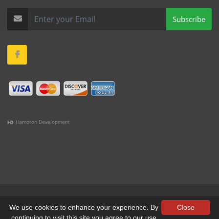
Subscribe
Hampton Development
(978) 381-1258 |
(781) 818-1627 |
(508) 978-1335 |
(351)
333-6293 |
(207) 630-2356
Terms & Conditions
•
Privacy
We use cookies to enhance your experience. By
Close
continuing to visit this site you agree to our use