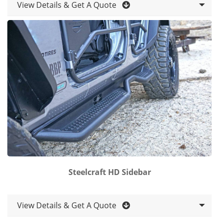
View Details & Get A Quote
Steelcraft HD Sidebar
View Details & Get A Quote