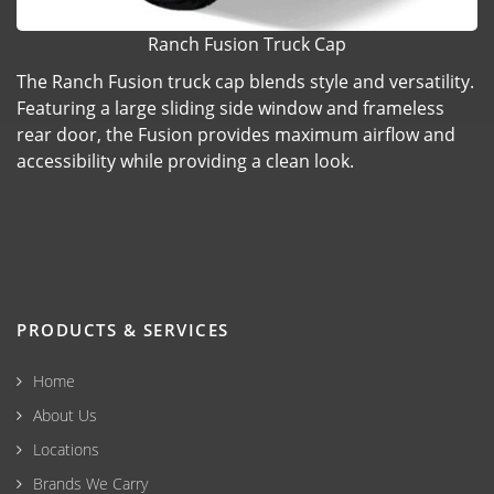
Ranch Fusion Truck Cap
The Ranch Fusion truck cap blends style and versatility.
Featuring a large sliding side window and frameless
rear door, the Fusion provides maximum airflow and
accessibility while providing a clean look.
PRODUCTS & SERVICES
Home
About Us
Locations
Brands We Carry