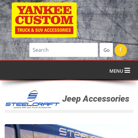
Go
MENU
Jeep Accessories