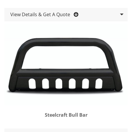
View Details & Get A Quote
Steelcraft Bull Bar