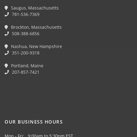
Saugus, Massachusetts
781-536-7369
Brockton, Massachusetts
508-388-6856
Nashua, New Hampshire
351-200-9318
Portland, Maine
207-857-7421
OUR BUSINESS HOURS
Mon - Fri: 9:00am to 5:30pm EST