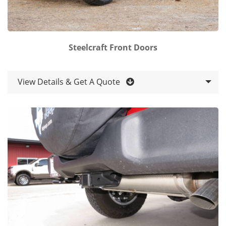
Steelcraft Front Doors
View Details & Get A Quote