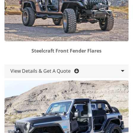
Steelcraft Front Fender Flares
View Details & Get A Quote