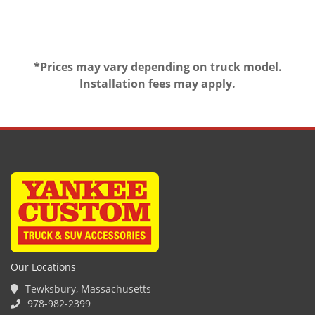
*Prices may vary depending on truck model.
Installation fees may apply.
Our Locations
Tewksbury, Massachusetts
978-982-2399