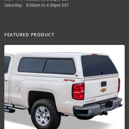
Saturday: 8:00am to 4:30pm EST
FEATURED PRODUCT