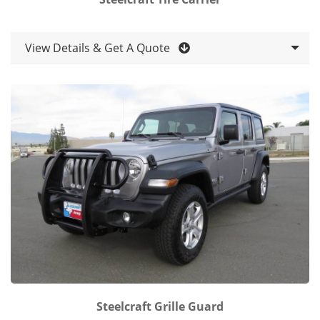
View Details & Get A Quote
Steelcraft Grille Guard