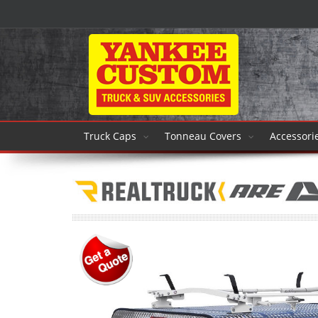
Truck Caps
Tonneau Covers
Accessori