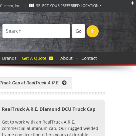
Custom, Inc.
SELECT YOUR PREFERRED LOCATION
Go
Brands
Get A Quote
About
Contact
 Truck Cap at RealTruck A.R.E.
RealTruck A.R.E. Diamond DCU Truck Cap
Get to work with an RealTruck A.R.E.
commercial aluminum cap. Our rugged welded
frame construction offers years of durable