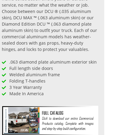
service, no matter what the weather or job.
Choose between our DCU ® (.035 aluminum
skin), DCU MAX ™ (.063 aluminum skin) or our
Diamond Edition DCU ™ (.063 diamond plate
aluminum skin) to outfit your truck. Each of our
commercial aluminum models has weather-
sealed doors with gas props, heavy-duty
hinges, and locks to protect your valuables.
.063 diamond plate aluminum exterior skin
Full length side doors
Welded aluminum frame
Folding T-handles
3 Year Warranty
Made In America