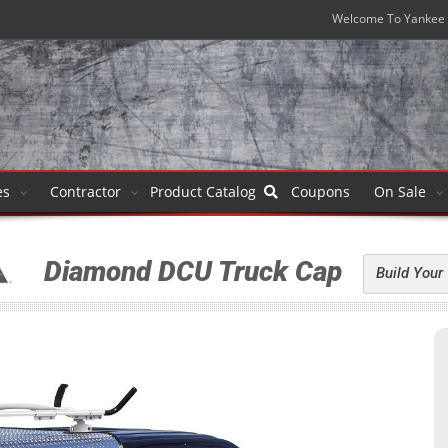
Welcome To Yankee 
es
Contractor
Product
Catalog
Coupons
On Sale
Diamond DCU Truck Cap
Build Your