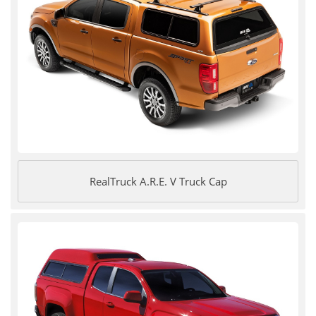
RealTruck A.R.E. V Truck Cap