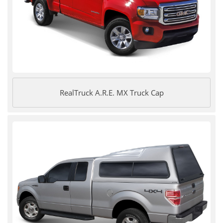
RealTruck A.R.E. MX Truck Cap