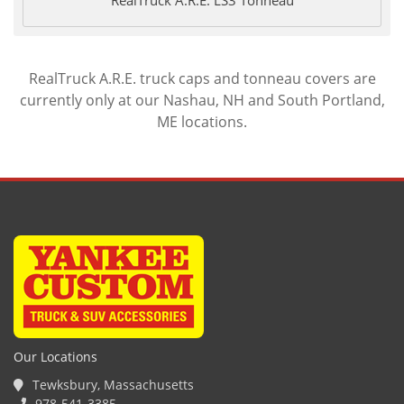
RealTruck A.R.E. truck caps and tonneau covers are
currently only at our Nashau, NH and South Portland,
ME locations.
Our Locations
Tewksbury, Massachusetts
978-541-3385