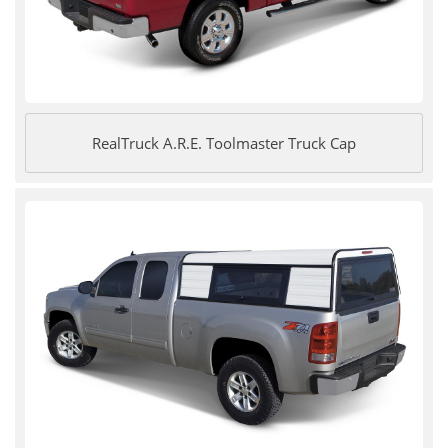
RealTruck A.R.E. Toolmaster Truck Cap