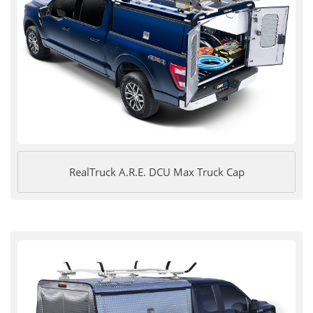
RealTruck A.R.E. DCU Max Truck Cap