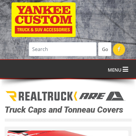
Go
MENU
Truck Caps and Tonneau Covers