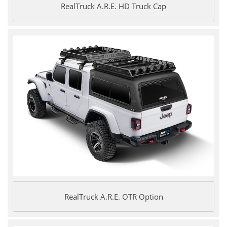
RealTruck A.R.E. HD Truck Cap
RealTruck A.R.E. OTR Option