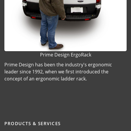
Prime Design ErgoRack
Prime Design has been the industry's ergonomic
leader since 1992, when we first introduced the
concept of an ergonomic ladder rack.
PRODUCTS & SERVICES