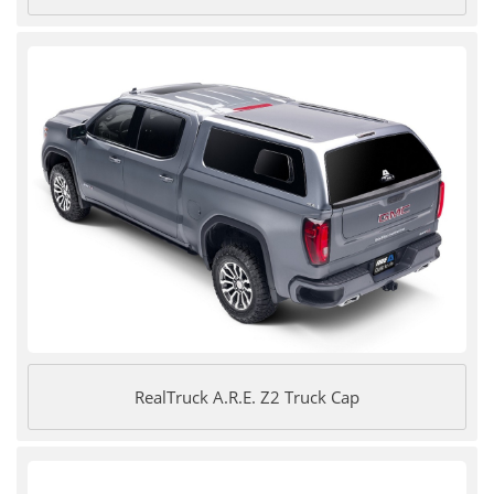
RealTruck A.R.E. Z2 Truck Cap