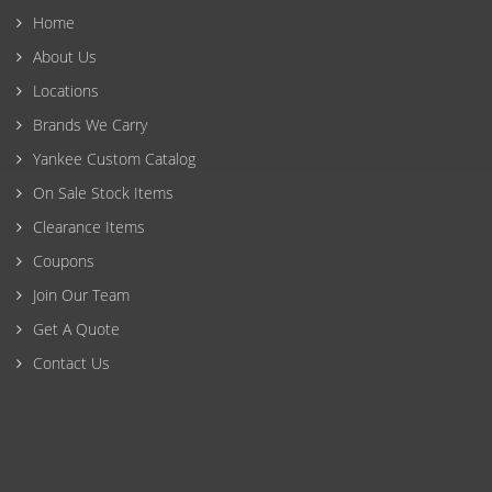
Home
About Us
Locations
Brands We Carry
Yankee Custom Catalog
On Sale Stock Items
Clearance Items
Coupons
Join Our Team
Get A Quote
Contact Us