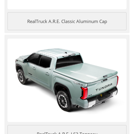
RealTruck A.R.E. Classic Aluminum Cap
RealTruck A.R.E. LS3 Tonneau