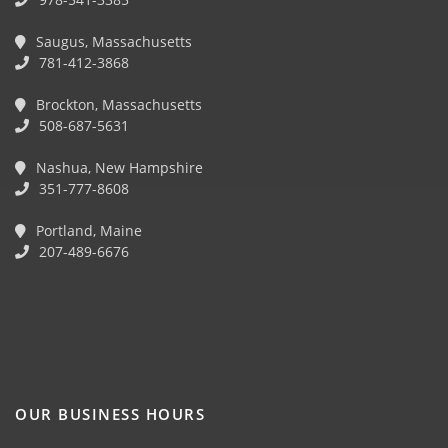
Saugus, Massachusetts
781-412-3868
Brockton, Massachusetts
508-687-5631
Nashua, New Hampshire
351-777-8608
Portland, Maine
207-489-6676
OUR BUSINESS HOURS