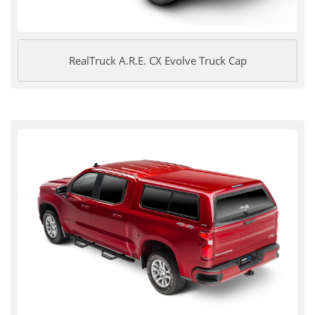
RealTruck A.R.E. CX Evolve Truck Cap