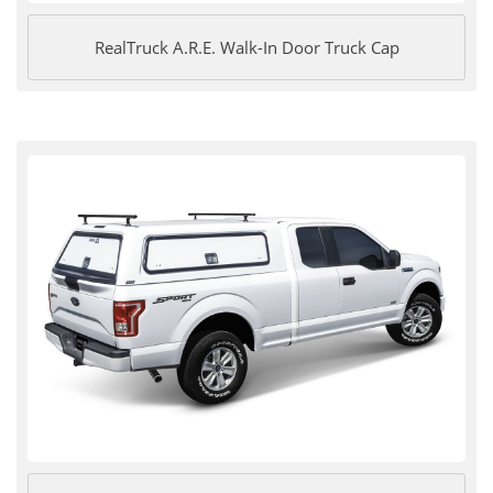
RealTruck A.R.E. Walk-In Door Truck Cap