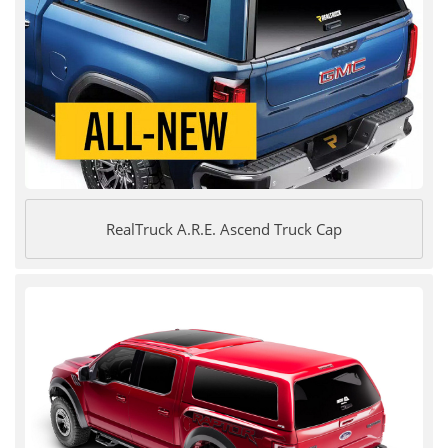
RealTruck A.R.E. Ascend Truck Cap