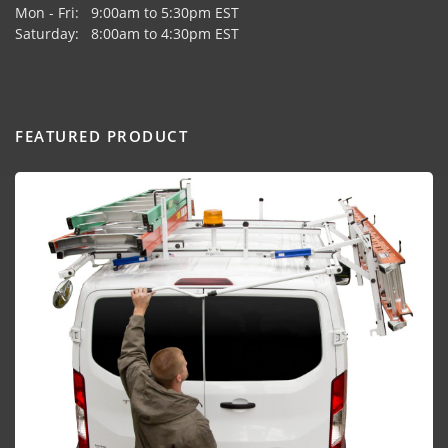
Mon - Fri: 9:00am to 5:30pm EST
Saturday: 8:00am to 4:30pm EST
FEATURED PRODUCT