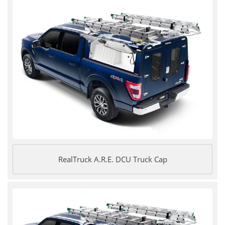
RealTruck A.R.E. DCU Truck Cap