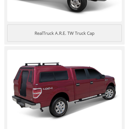
RealTruck A.R.E. TW Truck Cap