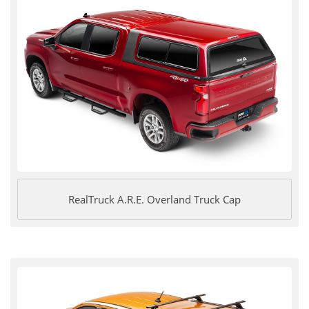
RealTruck A.R.E. Overland Truck Cap