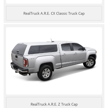
RealTruck A.R.E. CX Classic Truck Cap
RealTruck A.R.E. Z Truck Cap