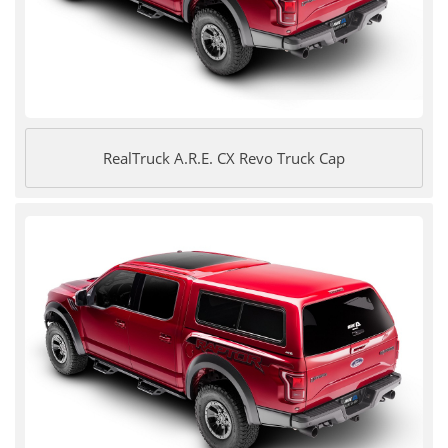
RealTruck A.R.E. CX Revo Truck Cap