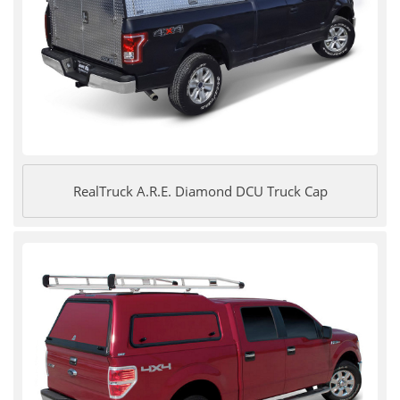
RealTruck A.R.E. Diamond DCU Truck Cap