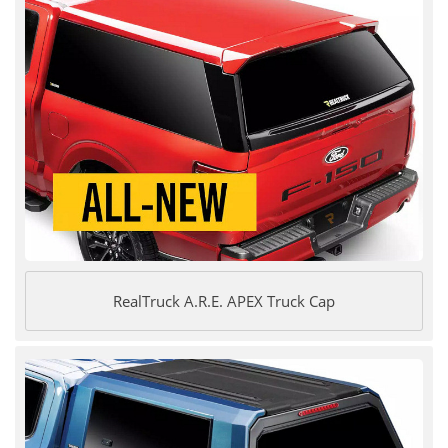
RealTruck A.R.E. APEX Truck Cap