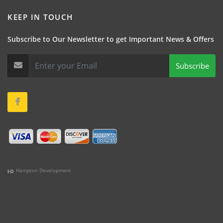
KEEP IN TOUCH
Subscribe to Our Newsletter to get Important News & Offers
Subscribe
Hampton Development