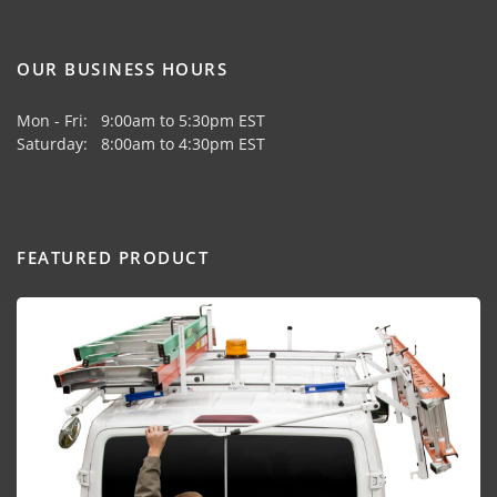
OUR BUSINESS HOURS
Mon - Fri: 9:00am to 5:30pm EST
Saturday: 8:00am to 4:30pm EST
FEATURED PRODUCT