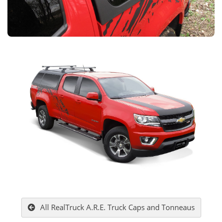
All RealTruck A.R.E. Truck Caps and Tonneaus