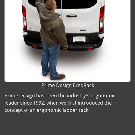
Prime Design ErgoRack
Prime Design has been the industry's ergonomic
leader since 1992, when we first introduced the
concept of an ergonomic ladder rack.