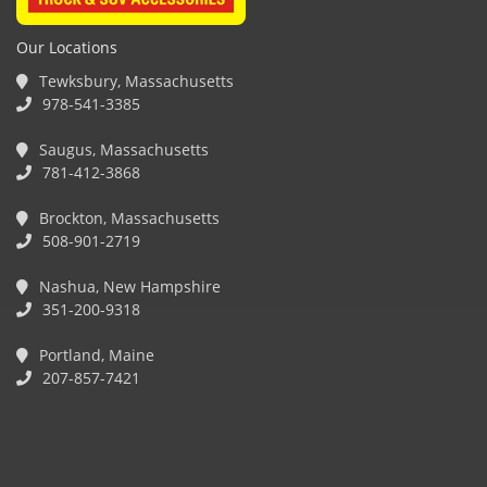
Our Locations
Tewksbury, Massachusetts
978-541-3385
Saugus, Massachusetts
781-412-3868
Brockton, Massachusetts
508-901-2719
Nashua, New Hampshire
351-200-9318
Portland, Maine
207-857-7421