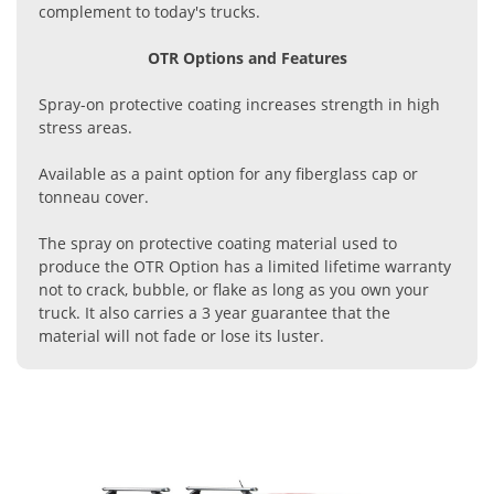
complement to today's trucks.
OTR Options and Features
Spray-on protective coating increases strength in high
stress areas.
Available as a paint option for any fiberglass cap or
tonneau cover.
The spray on protective coating material used to
produce the OTR Option has a limited lifetime warranty
not to crack, bubble, or flake as long as you own your
truck. It also carries a 3 year guarantee that the
material will not fade or lose its luster.