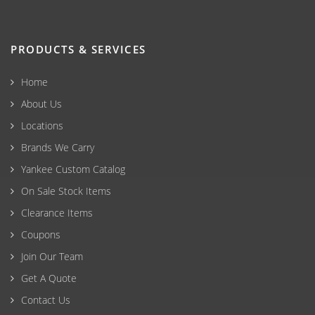
PRODUCTS & SERVICES
Home
About Us
Locations
Brands We Carry
Yankee Custom Catalog
On Sale Stock Items
Clearance Items
Coupons
Join Our Team
Get A Quote
Contact Us