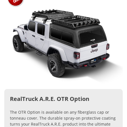
RealTruck A.R.E. OTR Option
The OTR Option is available on any fiberglass cap or
tonneau cover. The durable spray-on protective coating
turns your RealTruck A.R.E. product into the ultimate