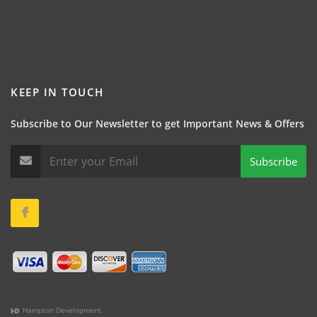
KEEP IN TOUCH
Subscribe to Our Newsletter to get Important News & Offers
Subscribe
Hampton Development