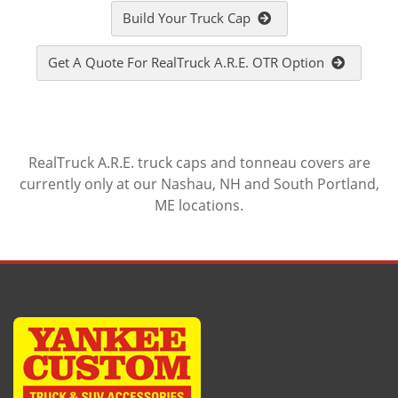
Build Your Truck Cap
Get A Quote For RealTruck A.R.E. OTR Option
RealTruck A.R.E. truck caps and tonneau covers are
currently only at our Nashau, NH and South Portland,
ME locations.