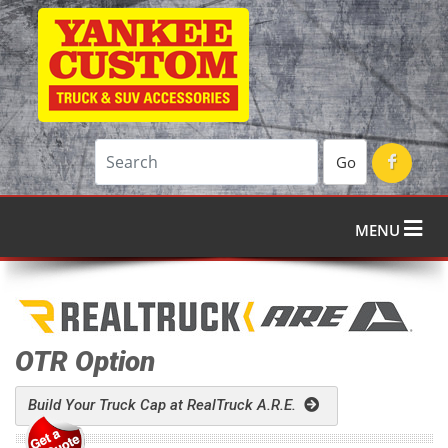
Go
MENU
OTR Option
Build Your Truck Cap at RealTruck A.R.E.