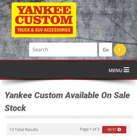
Go
MENU
Yankee Custom Available On Sale
Stock
Page 1 of 3
13 Total Results
NEXT