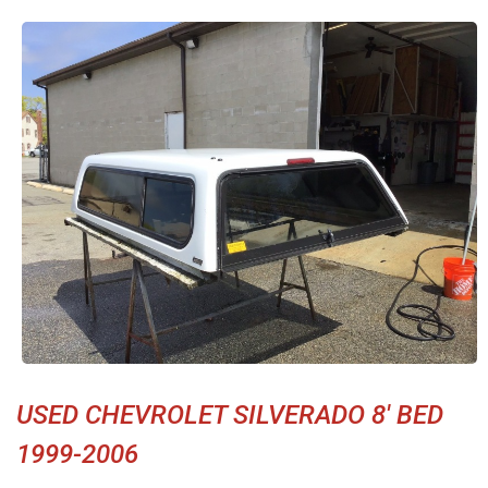
USED CHEVROLET SILVERADO 8' BED
1999-2006