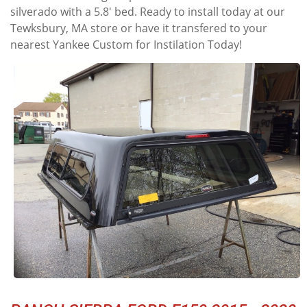
silverado with a 5.8' bed. Ready to install today at our
Tewksbury, MA store or have it transfered to your
nearest Yankee Custom for Instilation Today!