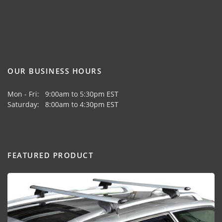
OUR BUSINESS HOURS
Mon - Fri: 9:00am to 5:30pm EST
Saturday: 8:00am to 4:30pm EST
FEATURED PRODUCT