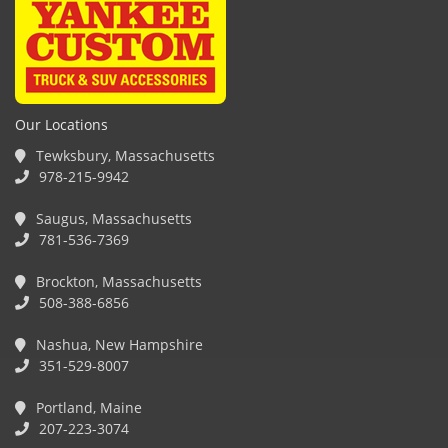
Our Locations
Tewksbury, Massachusetts
978-215-9942
Saugus, Massachusetts
781-536-7369
Brockton, Massachusetts
508-388-6856
Nashua, New Hampshire
351-529-8007
Portland, Maine
207-223-3074