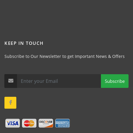
KEEP IN TOUCH
Subscribe to Our Newsletter to get Important News & Offers
Subscribe