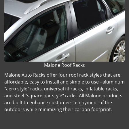
Malone Roof Racks
Malone Auto Racks offer four roof rack styles that are
affordable, easy to install and simple to use - aluminum
"aero style" racks, universal fit racks, inflatable racks,
and steel "square bar style" racks. All Malone products
are built to enhance customers' enjoyment of the
outdoors while minimizing their carbon footprint.