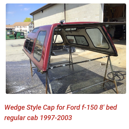
Wedge Style Cap for Ford f-150 8' bed
regular cab 1997-2003