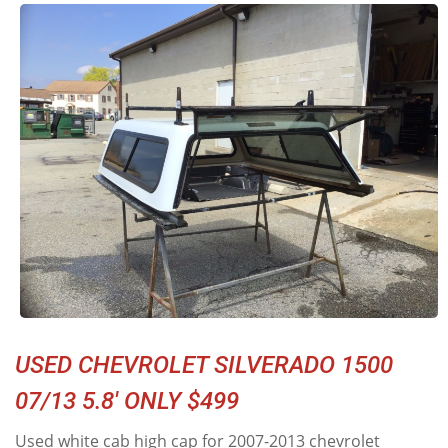
USED CHEVROLET SILVERADO 1500
07/13 5.8' ONLY $499
Used white cab high cap for 2007-2013 chevrolet