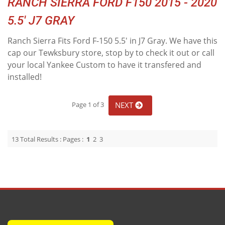
RANCH SIERRA FORD F150 2015 - 2020
5.5' J7 GRAY
Ranch Sierra Fits Ford F-150 5.5' in J7 Gray. We have this
cap our Tewksbury store, stop by to check it out or call
your local Yankee Custom to have it transfered and
installed!
NEXT
Page 1 of 3
13 Total Results : Pages :
1
2
3