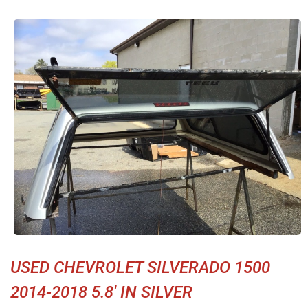
USED CHEVROLET SILVERADO 1500
2014-2018 5.8' IN SILVER