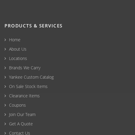
PRODUCTS & SERVICES
Home
About Us
Locations
Brands We Carry
Yankee Custom Catalog
On Sale Stock Items
Clearance Items
Coupons
Join Our Team
Get A Quote
Contact Us