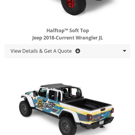
Halftop™ Soft Top
Jeep 2018-Current Wrangler JL
View Details & Get A Quote