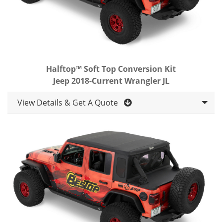
Halftop™ Soft Top Conversion Kit
Jeep 2018-Current Wrangler JL
View Details & Get A Quote