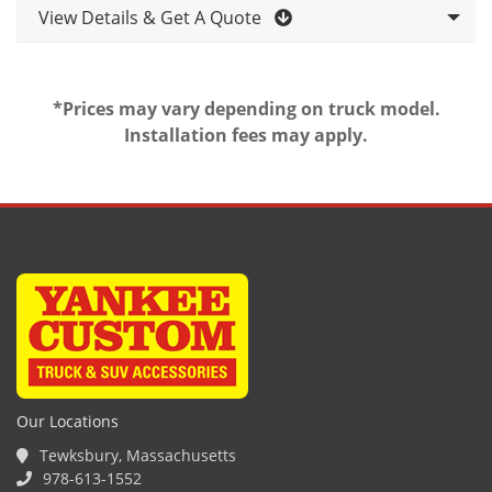
View Details & Get A Quote
*Prices may vary depending on truck model.
Installation fees may apply.
Our Locations
Tewksbury, Massachusetts
978-613-1552