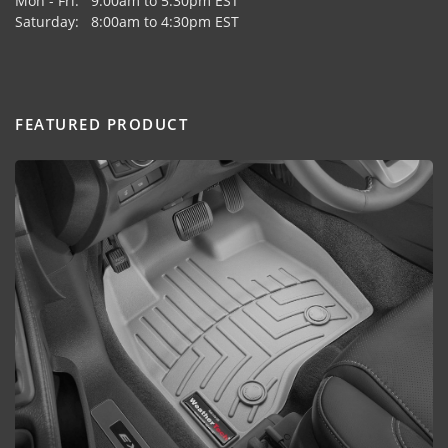
Mon - Fri: 9:00am to 5:30pm EST
Saturday: 8:00am to 4:30pm EST
FEATURED PRODUCT