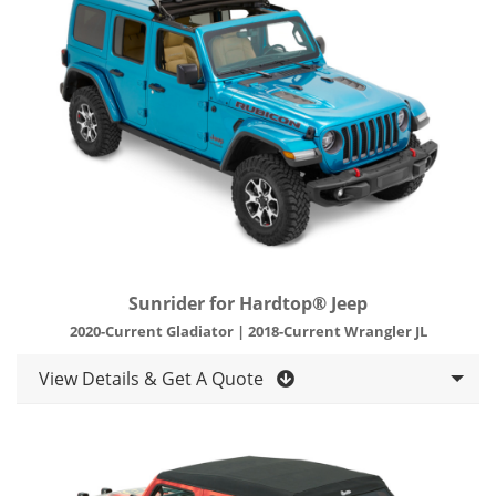
Sunrider for Hardtop® Jeep
2020-Current Gladiator | 2018-Current Wrangler JL
View Details & Get A Quote