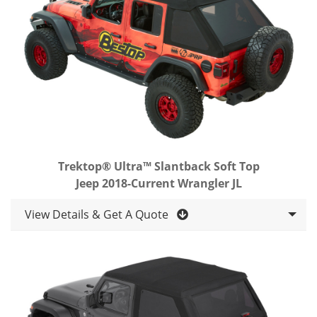
Trektop® Ultra™ Slantback Soft Top
Jeep 2018-Current Wrangler JL
View Details & Get A Quote