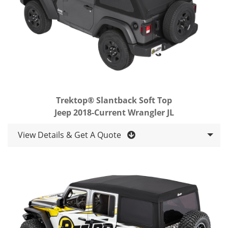
Trektop® Slantback Soft Top
Jeep 2018-Current Wrangler JL
View Details & Get A Quote