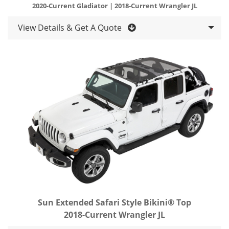
2020-Current Gladiator | 2018-Current Wrangler JL
View Details & Get A Quote
Sun Extended Safari Style Bikini® Top
2018-Current Wrangler JL