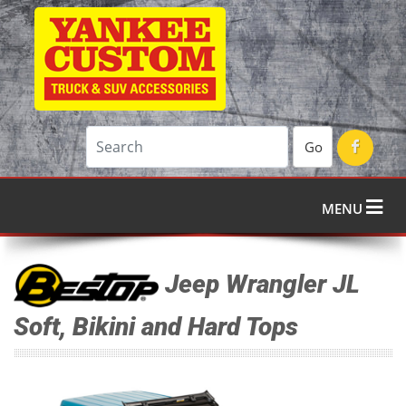
Go
MENU
Jeep Wrangler JL
Soft, Bikini and Hard Tops