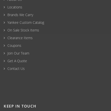
Locations
Brands We Carry
Yankee Custom Catalog
On Sale Stock Items
Clearance Items
Coupons
Join Our Team
Get A Quote
Contact Us
KEEP IN TOUCH