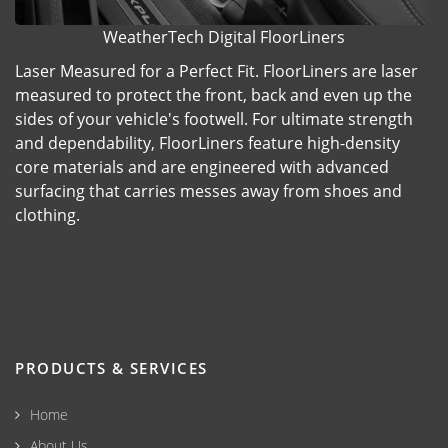
WeatherTech Digital FloorLiners
Laser Measured for a Perfect Fit. FloorLiners are laser
measured to protect the front, back and even up the
sides of your vehicle's footwell. For ultimate strength
and dependability, FloorLiners feature high-density
core materials and are engineered with advanced
surfacing that carries messes away from shoes and
clothing.
PRODUCTS & SERVICES
Home
About Us