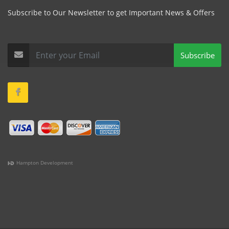
Subscribe to Our Newsletter to get Important News & Offers
Subscribe
Hampton Development