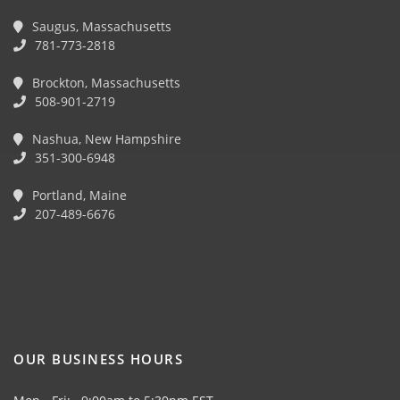
Saugus, Massachusetts
781-773-2818
Brockton, Massachusetts
508-901-2719
Nashua, New Hampshire
351-300-6948
Portland, Maine
207-489-6676
OUR BUSINESS HOURS