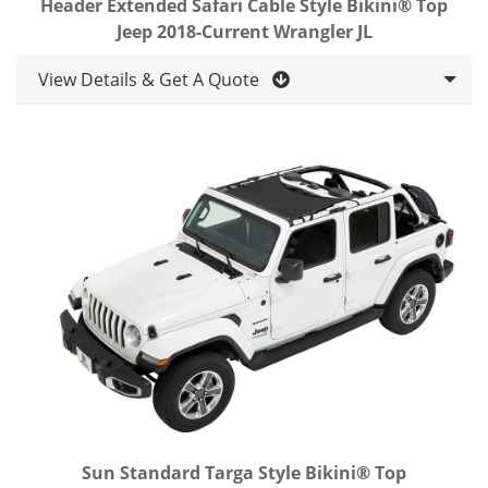
Header Extended Safari Cable Style Bikini® Top
Jeep 2018-Current Wrangler JL
View Details & Get A Quote
Sun Standard Targa Style Bikini® Top