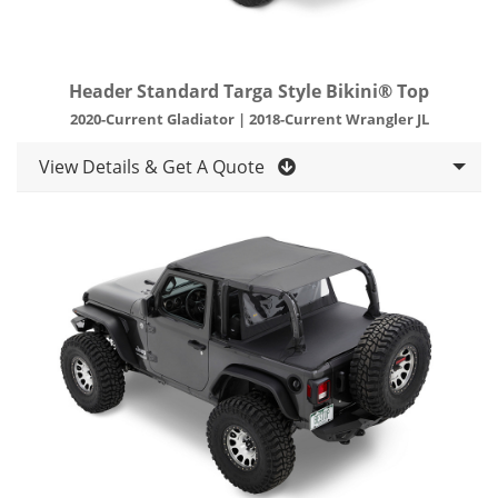
Header Standard Targa Style Bikini® Top
2020-Current Gladiator | 2018-Current Wrangler JL
View Details & Get A Quote