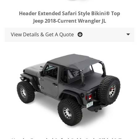
Header Extended Safari Style Bikini® Top
Jeep 2018-Current Wrangler JL
View Details & Get A Quote