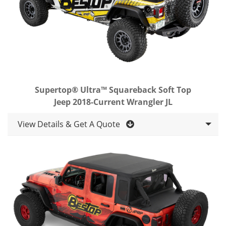
Supertop® Ultra™ Squareback Soft Top
Jeep 2018-Current Wrangler JL
View Details & Get A Quote