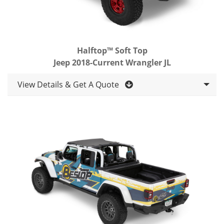
Halftop™ Soft Top
Jeep 2018-Current Wrangler JL
View Details & Get A Quote