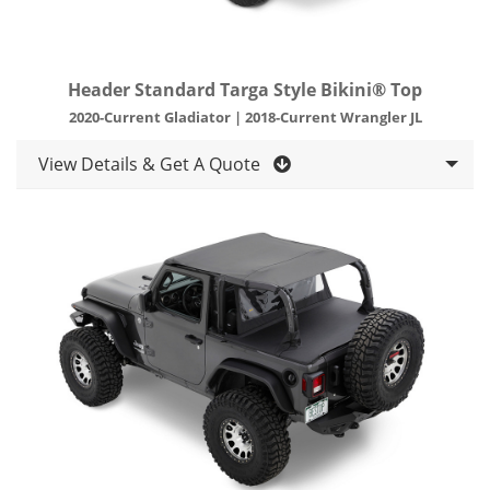
Header Standard Targa Style Bikini® Top
2020-Current Gladiator | 2018-Current Wrangler JL
View Details & Get A Quote