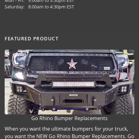
Mon - Fri: 9:00am to 5:30pm EST
Saturday: 8:00am to 4:30pm EST
FEATURED PRODUCT
Go Rhino Bumper Replacements
When you want the ultimate bumpers for your truck,
you want the NEW Go Rhino Bumper Replacements. Go