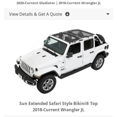
2020-Current Gladiator | 2018-Current Wrangler JL
View Details & Get A Quote
Sun Extended Safari Style Bikini® Top
2018-Current Wrangler JL