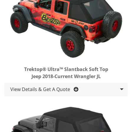
Trektop® Ultra™ Slantback Soft Top
Jeep 2018-Current Wrangler JL
View Details & Get A Quote