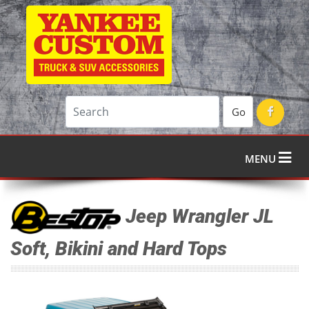
Go
MENU
Jeep Wrangler JL
Soft, Bikini and Hard Tops