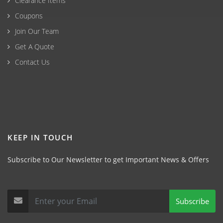
Clearance Items
Coupons
Join Our Team
Get A Quote
Contact Us
KEEP IN TOUCH
Subscribe to Our Newsletter to get Important News & Offers
Subscribe