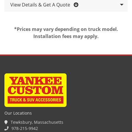
View Details & Get A Quote
*Prices may vary depending on truck model.
Installation fees may apply.
Our Locations
Tewksbury, Massachusetts
978-215-9942