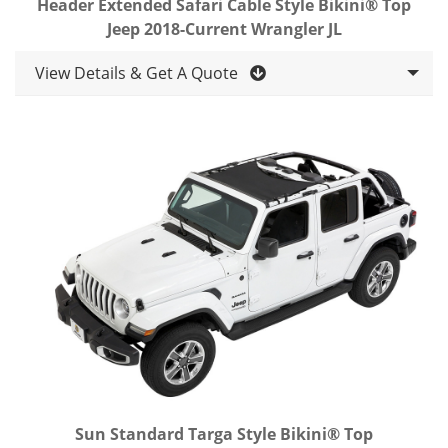
Header Extended Safari Cable Style Bikini® Top
Jeep 2018-Current Wrangler JL
View Details & Get A Quote
Sun Standard Targa Style Bikini® Top