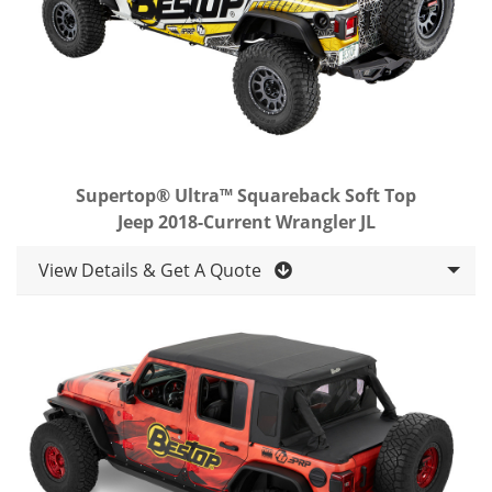
Supertop® Ultra™ Squareback Soft Top
Jeep 2018-Current Wrangler JL
View Details & Get A Quote