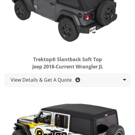
Trektop® Slantback Soft Top
Jeep 2018-Current Wrangler JL
View Details & Get A Quote