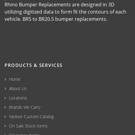
Rhino Bumper Replacements are designed in 3D
utilizing digitized data to form fit the contours of each
vehicle. BR5 to BR20.5 bumper replacements.
PRODUCTS & SERVICES
Home
About Us
Locations
Brands We Carry
Yankee Custom Catalog
On Sale Stock Items