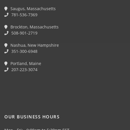
Saugus, Massachusetts
781-536-7369
Brockton, Massachusetts
508-901-2719
Nashua, New Hampshire
351-300-6948
Portland, Maine
207-223-3074
OUR BUSINESS HOURS