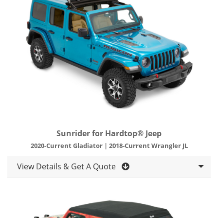
Sunrider for Hardtop® Jeep
2020-Current Gladiator | 2018-Current Wrangler JL
View Details & Get A Quote