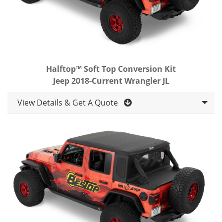
Halftop™ Soft Top Conversion Kit
Jeep 2018-Current Wrangler JL
View Details & Get A Quote