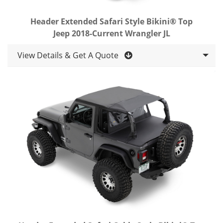
Header Extended Safari Style Bikini® Top
Jeep 2018-Current Wrangler JL
View Details & Get A Quote