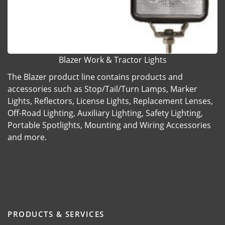
Blazer Work & Tractor Lights
The Blazer product line contains products and
accessories such as Stop/Tail/Turn Lamps, Marker
Lights, Reflectors, License Lights, Replacement Lenses,
Off-Road Lighting, Auxiliary Lighting, Safety Lighting,
Portable Spotlights, Mounting and Wiring Accessories
and more.
PRODUCTS & SERVICES