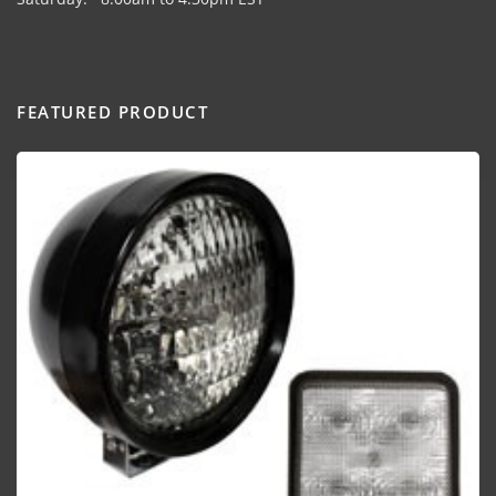
FEATURED PRODUCT