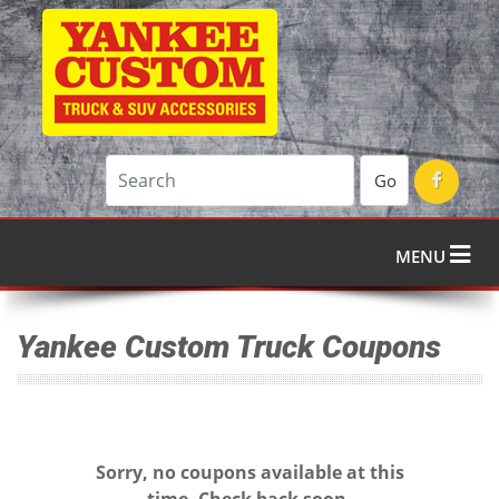
Go
MENU
Yankee Custom Truck Coupons
Sorry, no coupons available at this