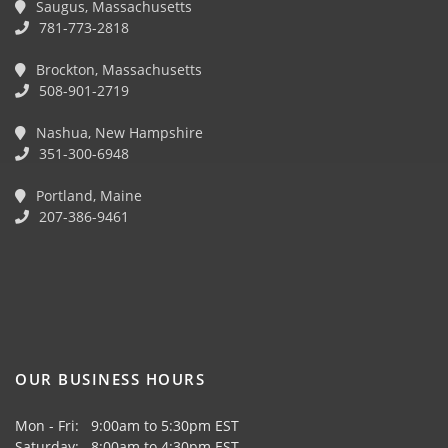
Saugus, Massachusetts
781-773-2818
Brockton, Massachusetts
508-901-2719
Nashua, New Hampshire
351-300-6948
Portland, Maine
207-386-9461
OUR BUSINESS HOURS
Mon - Fri: 9:00am to 5:30pm EST
Saturday: 8:00am to 4:30pm EST