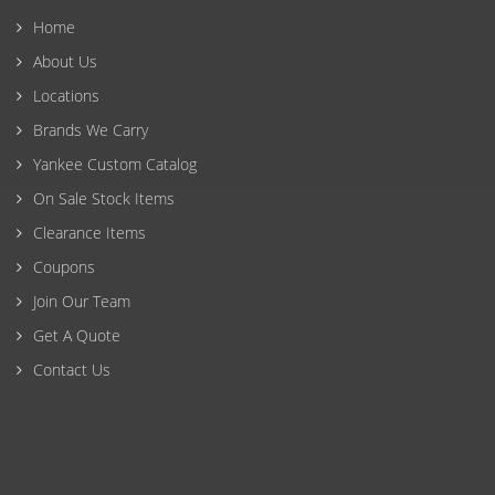
Home
About Us
Locations
Brands We Carry
Yankee Custom Catalog
On Sale Stock Items
Clearance Items
Coupons
Join Our Team
Get A Quote
Contact Us