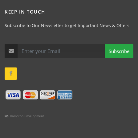
KEEP IN TOUCH
Subscribe to Our Newsletter to get Important News & Offers
Subscribe
Hampton Development