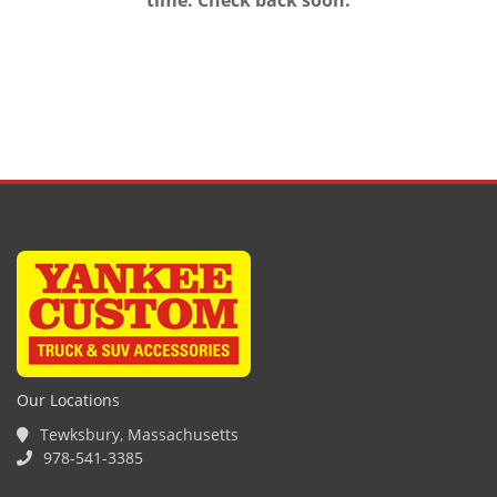
time. Check back soon.
Our Locations
Tewksbury, Massachusetts
978-541-3385