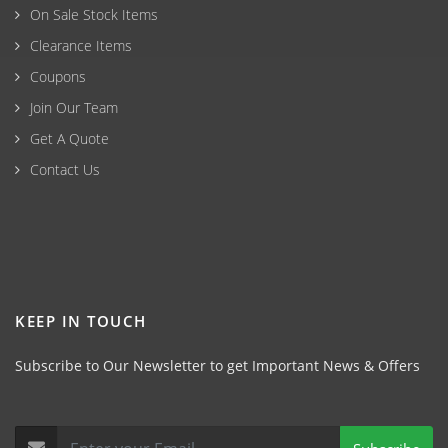
On Sale Stock Items
Clearance Items
Coupons
Join Our Team
Get A Quote
Contact Us
KEEP IN TOUCH
Subscribe to Our Newsletter to get Important News & Offers