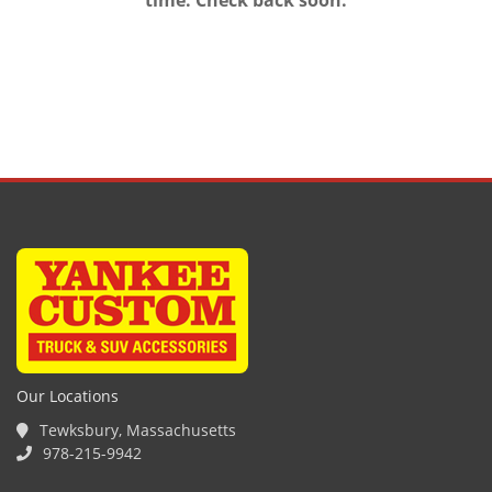
time. Check back soon.
Our Locations
Tewksbury, Massachusetts
978-215-9942