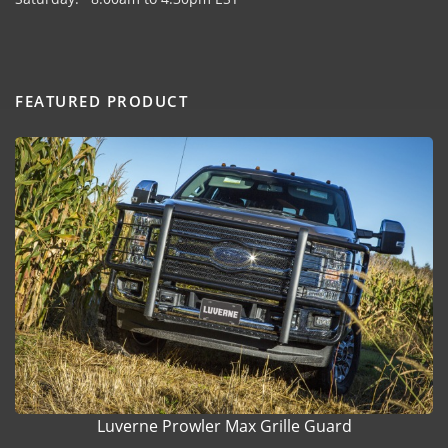
FEATURED PRODUCT
Luverne Prowler Max Grille Guard