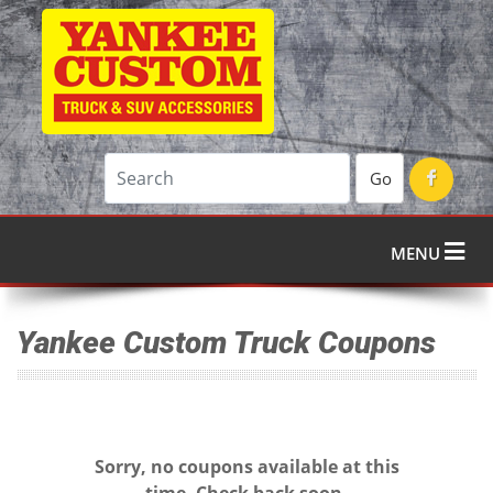
Go
MENU
Yankee Custom Truck Coupons
Sorry, no coupons available at this