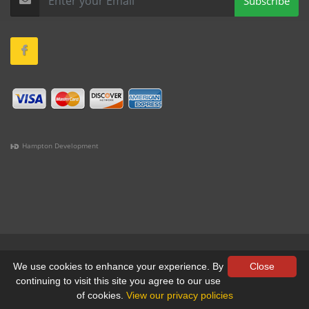
Subscribe
Hampton Development
(978) 381-1258 |
(781) 818-1627 |
(508) 978-1335 |
(351)
333-6293 |
(207) 630-2356
Terms & Conditions
•
Privacy
We use cookies to enhance your experience. By
Close
continuing to visit this site you agree to our use
© All Rights Reserved, Yankee Custom, Inc.
of cookies.
View our privacy policies