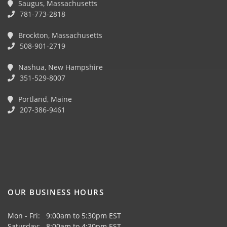
Saugus, Massachusetts
781-773-2818
Brockton, Massachusetts
508-901-2719
Nashua, New Hampshire
351-529-8007
Portland, Maine
207-386-9461
OUR BUSINESS HOURS
Mon - Fri: 9:00am to 5:30pm EST
Saturday: 8:00am to 4:30pm EST