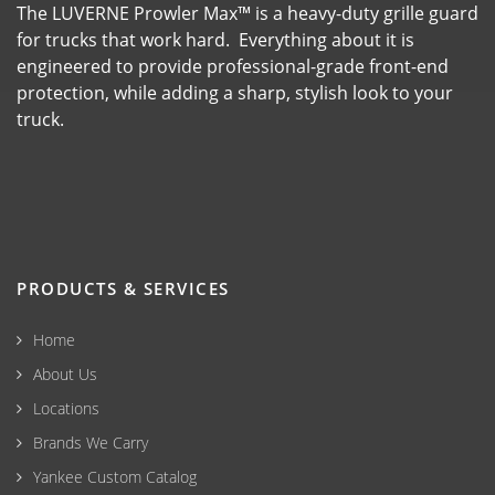
The LUVERNE Prowler Max™ is a heavy-duty grille guard
for trucks that work hard. Everything about it is
engineered to provide professional-grade front-end
protection, while adding a sharp, stylish look to your
truck.
PRODUCTS & SERVICES
Home
About Us
Locations
Brands We Carry
Yankee Custom Catalog