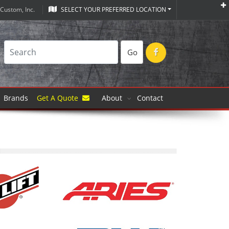
Custom, Inc.
SELECT YOUR PREFERRED LOCATION
Go
Brands
Get A Quote
About
Contact