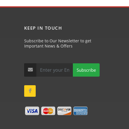
KEEP IN TOUCH
Subscribe to Our Newsletter to get
Important News & Offers
Subscribe