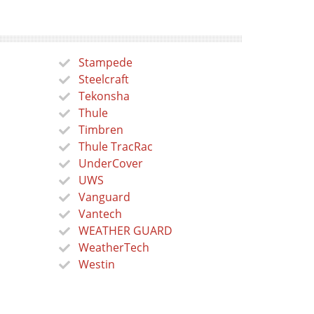
Stampede
Steelcraft
Tekonsha
Thule
Timbren
Thule TracRac
UnderCover
UWS
Vanguard
Vantech
WEATHER GUARD
WeatherTech
Westin