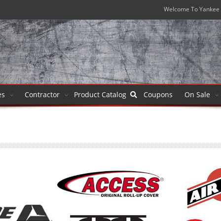
Welcome To Yankee 
es
Contractor
Product
Catalog
Coupons
On Sale