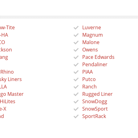
w-Tite
Luverne
-HA
Magnum
CO
Malone
ckson
Owens
ang
Pace Edwards
Pendaliner
 Rhino
PIAA
ky Liners
Putco
LLA
Ranch
go Master
Rugged Liner
HiLites
SnowDogg
e-X
SnowSport
nd
SportRack