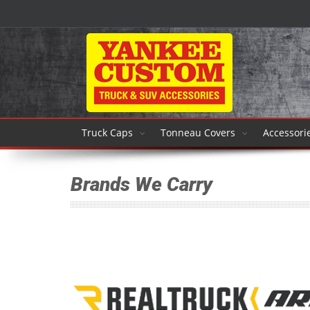
Truck Caps
Tonneau Covers
Accessori
Brands We Carry