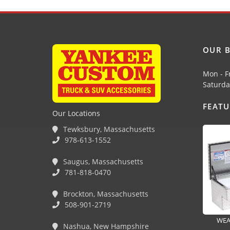
OUR B
Mon - F
Saturda
FEAT
Our Locations
Tewksbury, Massachusetts
978-613-1552
Saugus, Massachusetts
781-818-0470
Brockton, Massachusetts
508-901-2719
WEA
Nashua, New Hampshire