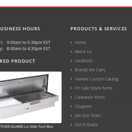
USINESS HOURS
PRODUCTS & SERVICES
ri: 9:00am to 5:30pm EST
Home
y: 8:00am to 4:30pm EST
About Us
Locations
URED PRODUCT
Brands We Carry
Yankee Custom Catalog
On Sale Stock Items
Clearance Items
Coupons
Join Our Team
Get A Quote
THER GUARD Lo-Side Tool Box