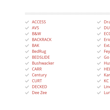
ACCESS
Dra
AVS
DU
B&W
EC
BACKRACK
Eri
BAK
Ext
BedRug
Fey
BEDSLIDE
Go
Bushwacker
Hus
CARR
HE
Century
Kar
CURT
KC 
DECKED
Lin
Dee Zee
Lu